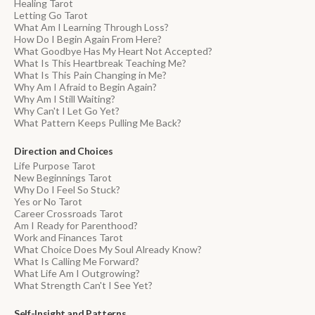
Healing Tarot
Letting Go Tarot
What Am I Learning Through Loss?
How Do I Begin Again From Here?
What Goodbye Has My Heart Not Accepted?
What Is This Heartbreak Teaching Me?
What Is This Pain Changing in Me?
Why Am I Afraid to Begin Again?
Why Am I Still Waiting?
Why Can't I Let Go Yet?
What Pattern Keeps Pulling Me Back?
Direction and Choices
Life Purpose Tarot
New Beginnings Tarot
Why Do I Feel So Stuck?
Yes or No Tarot
Career Crossroads Tarot
Am I Ready for Parenthood?
Work and Finances Tarot
What Choice Does My Soul Already Know?
What Is Calling Me Forward?
What Life Am I Outgrowing?
What Strength Can't I See Yet?
Self-Insight and Patterns