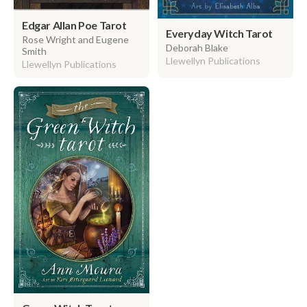
Edgar Allan Poe Tarot
Everyday Witch Tarot
Rose Wright and Eugene
Deborah Blake
Smith
Llewellyn Publications
Llewellyn Publications