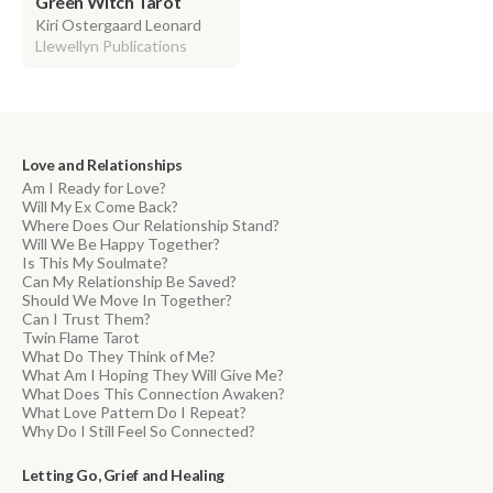
Green Witch Tarot
Kiri Ostergaard Leonard
Llewellyn Publications
Love and Relationships
Am I Ready for Love?
Will My Ex Come Back?
Where Does Our Relationship Stand?
Will We Be Happy Together?
Is This My Soulmate?
Can My Relationship Be Saved?
Should We Move In Together?
Can I Trust Them?
Twin Flame Tarot
What Do They Think of Me?
What Am I Hoping They Will Give Me?
What Does This Connection Awaken?
What Love Pattern Do I Repeat?
Why Do I Still Feel So Connected?
Letting Go, Grief and Healing