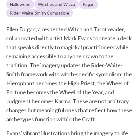
Halloween
Witches and Wicca
Pagan
Rider-Waite-Smith Compatible
Ellen Dugan, a respected Witch and Tarot reader,
collaborated with artist Mark Evans to create a deck
that speaks directly to magickal practitioners while
remaining accessible to anyone drawn to the
tradition. The imagery updates the Rider-Waite-
Smith framework with witch-specific symbolism: the
Hierophant becomes the High Priest, the Wheel of
Fortune becomes the Wheel of the Year, and
Judgment becomes Karma. These are not arbitrary
changes but meaningful ones that reflect how these
archetypes function within the Craft.
Evans' vibrant illustrations bring the imagery to life