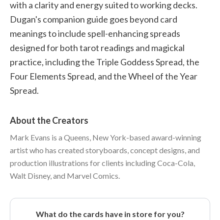
with a clarity and energy suited to working decks.
Dugan's companion guide goes beyond card
meanings to include spell-enhancing spreads
designed for both tarot readings and magickal
practice, including the Triple Goddess Spread, the
Four Elements Spread, and the Wheel of the Year
Spread.
About the Creators
Mark Evans is a Queens, New York-based award-winning
artist who has created storyboards, concept designs, and
production illustrations for clients including Coca-Cola,
Walt Disney, and Marvel Comics.
What do the cards have in store for you?