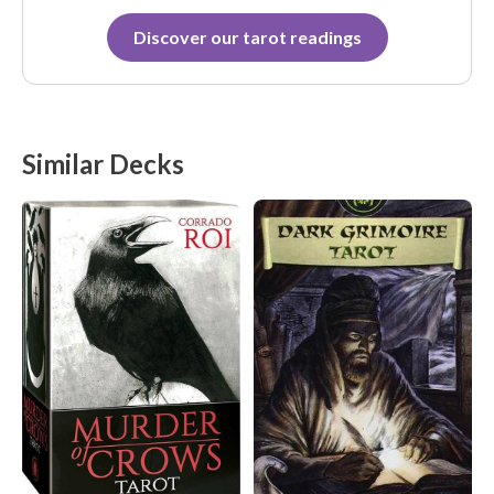
Discover our tarot readings
Similar Decks