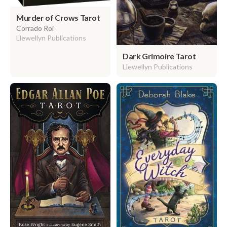
Murder of Crows Tarot
Corrado Roi
Llewellyn Publications
Dark Grimoire Tarot
Llewellyn Publications