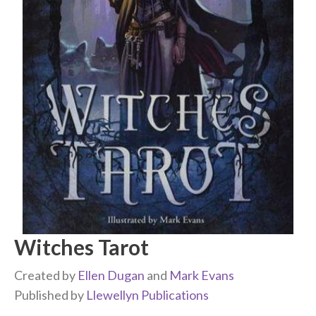
Witches Tarot
Created by
Ellen Dugan
and
Mark Evans
Published by
Llewellyn Publications