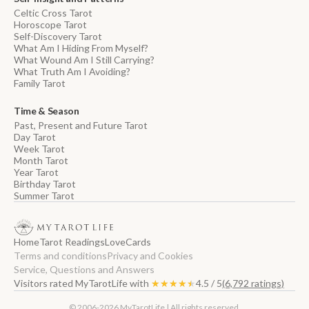
Celtic Cross Tarot
Horoscope Tarot
Self-Discovery Tarot
What Am I Hiding From Myself?
What Wound Am I Still Carrying?
What Truth Am I Avoiding?
Family Tarot
Time & Season
Past, Present and Future Tarot
Day Tarot
Week Tarot
Month Tarot
Year Tarot
Birthday Tarot
Summer Tarot
Home
Tarot Readings
Love
Cards
Terms and conditions
Privacy and Cookies
Service, Questions and Answers
Visitors rated MyTarotLife with
★★★★★
★★★★★
4.5 / 5
(6,792 ratings)
© 2006-2026 MyTarotLife | All rights reserved.