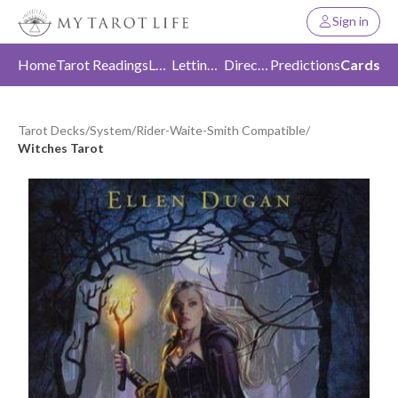
Sign in
Home
Tarot Readings
Love
Letting Go
Direction
Predictions
Cards
Tarot Decks
/
System
/
Rider-Waite-Smith Compatible
/
Witches Tarot