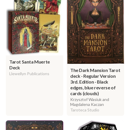
Tarot Santa Muerte
Deck
The Dark Mansion Tarot
Llewellyn Publications
deck - Regular Version
3rd. Edition - Black
edges, blue reverse of
cards (clouds)
Krzysztof Wasiuk and
Magdalena Kaczan
Taroteca Studio