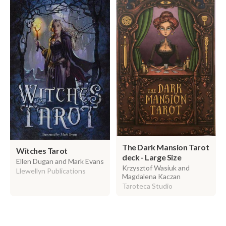
The Dark Mansion Tarot
Witches Tarot
deck - Large Size
Ellen Dugan and Mark Evans
Krzysztof Wasiuk and
Llewellyn Publications
Magdalena Kaczan
Taroteca Studio