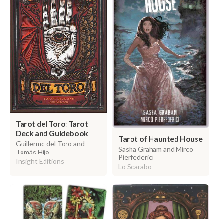
Tarot del Toro: Tarot
Deck and Guidebook
Tarot of Haunted House
Guillermo del Toro and
Sasha Graham and Mirco
Tomás Hijo
Pierfederici
Insight Editions
Lo Scarabo