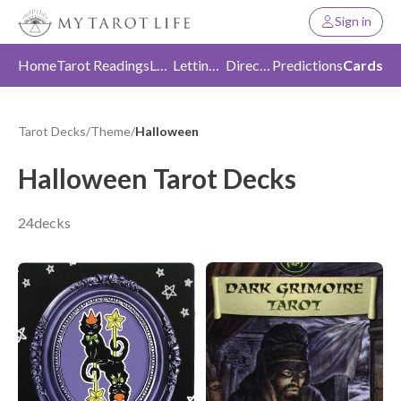
Sign in
Home
Tarot Readings
Love
Letting Go
Direction
Predictions
Cards
Tarot Decks
/
Theme
/
Halloween
Halloween Tarot Decks
24decks