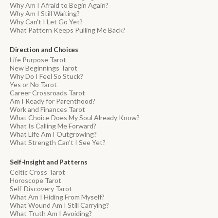
Why Am I Afraid to Begin Again?
Why Am I Still Waiting?
Why Can't I Let Go Yet?
What Pattern Keeps Pulling Me Back?
Direction and Choices
Life Purpose Tarot
New Beginnings Tarot
Why Do I Feel So Stuck?
Yes or No Tarot
Career Crossroads Tarot
Am I Ready for Parenthood?
Work and Finances Tarot
What Choice Does My Soul Already Know?
What Is Calling Me Forward?
What Life Am I Outgrowing?
What Strength Can't I See Yet?
Self-Insight and Patterns
Celtic Cross Tarot
Horoscope Tarot
Self-Discovery Tarot
What Am I Hiding From Myself?
What Wound Am I Still Carrying?
What Truth Am I Avoiding?