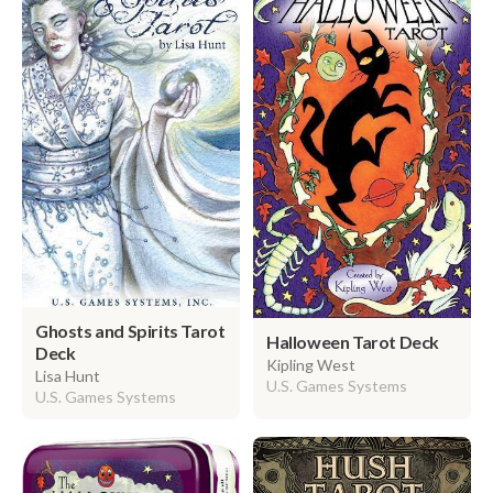
Ghosts and Spirits Tarot
Halloween Tarot Deck
Deck
Kipling West
Lisa Hunt
U.S. Games Systems
U.S. Games Systems