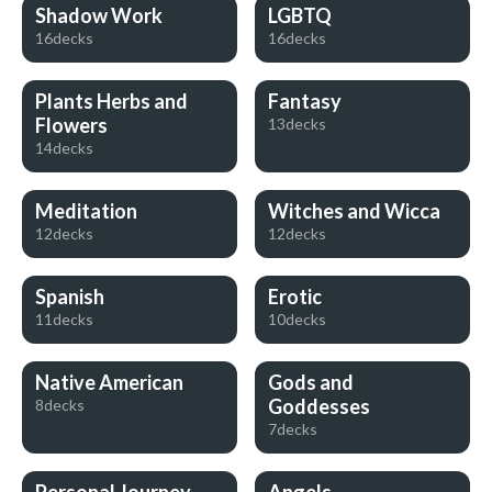
Shadow Work
LGBTQ
16decks
16decks
Plants Herbs and
Fantasy
Flowers
13decks
14decks
Meditation
Witches and Wicca
12decks
12decks
Spanish
Erotic
11decks
10decks
Native American
Gods and
Goddesses
8decks
7decks