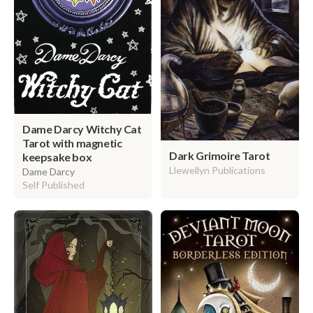
Dame Darcy Witchy Cat
Tarot with magnetic
Dark Grimoire Tarot
keepsake box
Llewellyn Publications
Dame Darcy
Self Published