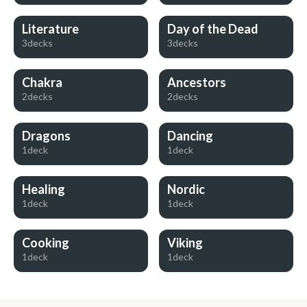
Literature
Day of the Dead
3decks
3decks
Chakra
Ancestors
2decks
2decks
Dragons
Dancing
1deck
1deck
Healing
Nordic
1deck
1deck
Cooking
Viking
1deck
1deck