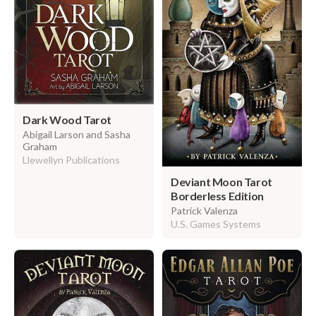
Dark Wood Tarot
Abigail Larson and Sasha
Graham
Llewellyn Publications
Deviant Moon Tarot
Borderless Edition
Patrick Valenza
U.S. Games Systems