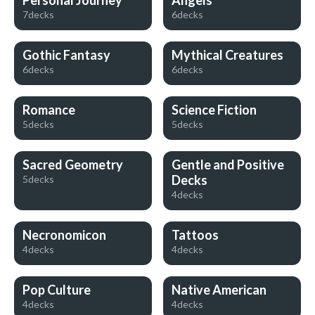
Personal Journey
Angels
7decks
6decks
Gothic Fantasy
Mythical Creatures
6decks
6decks
Romance
Science Fiction
5decks
5decks
Sacred Geometry
Gentle and Positive
Decks
5decks
4decks
Necronomicon
Tattoos
4decks
4decks
Pop Culture
Native American
4decks
4decks