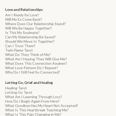
Love and Relationships
Am I Ready for Love?
Will My Ex Come Back?
Where Does Our Relationship Stand?
Will We Be Happy Together?
Is This My Soulmate?
Can My Relationship Be Saved?
Should We Move In Together?
Can I Trust Them?
Twin Flame Tarot
What Do They Think of Me?
What Am I Hoping They Will Give Me?
What Does This Connection Awaken?
What Love Pattern Do I Repeat?
Why Do I Still Feel So Connected?
Letting Go, Grief and Healing
Healing Tarot
Letting Go Tarot
What Am I Learning Through Loss?
How Do I Begin Again From Here?
What Goodbye Has My Heart Not Accepted?
What Is This Heartbreak Teaching Me?
What Is This Pain Changing in Me?