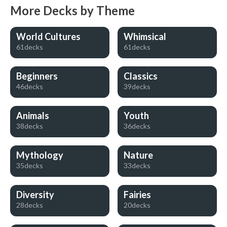
More Decks by Theme
World Cultures
Whimsical
61decks
61decks
Beginners
Classics
46decks
39decks
Animals
Youth
38decks
36decks
Mythology
Nature
35decks
33decks
Diversity
Fairies
28decks
20decks