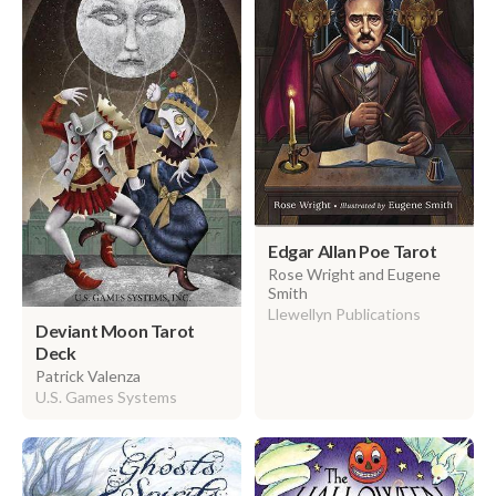
Edgar Allan Poe Tarot
Rose Wright and Eugene
Smith
Llewellyn Publications
Deviant Moon Tarot
Deck
Patrick Valenza
U.S. Games Systems