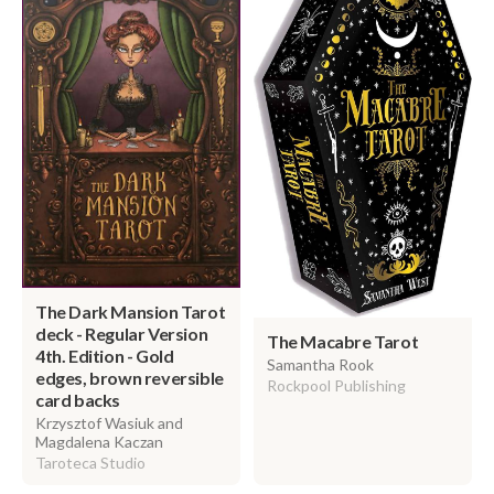
The Dark Mansion Tarot
deck - Regular Version
The Macabre Tarot
4th. Edition - Gold
Samantha Rook
edges, brown reversible
Rockpool Publishing
card backs
Krzysztof Wasiuk and
Magdalena Kaczan
Taroteca Studio