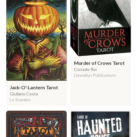
Murder of Crows Tarot
Corrado Roi
Llewellyn Publications
Jack-O'-Lantern Tarot
Giuliano Costa
Lo Scarabo