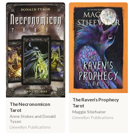
The Raven's Prophecy
The Necronomicon
Tarot
Tarot
Maggie Stiefvater
Anne Stokes and Donald
Llewellyn Publications
Tyson
Llewellyn Publications