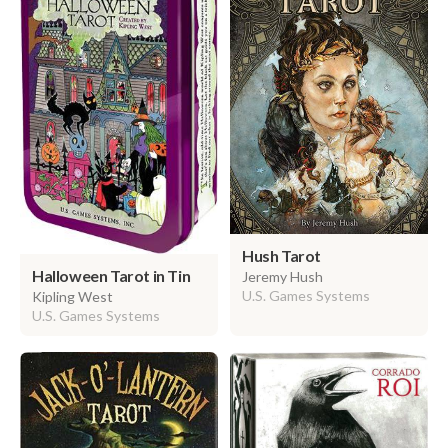
Hush Tarot
Halloween Tarot in Tin
Jeremy Hush
U.S. Games Systems
Kipling West
U.S. Games Systems