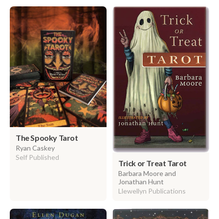
The Spooky Tarot
Ryan Caskey
Self Published
Trick or Treat Tarot
Barbara Moore and
Jonathan Hunt
Llewellyn Publications