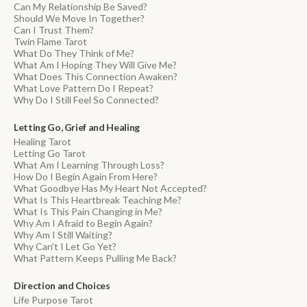
Can My Relationship Be Saved?
Should We Move In Together?
Can I Trust Them?
Twin Flame Tarot
What Do They Think of Me?
What Am I Hoping They Will Give Me?
What Does This Connection Awaken?
What Love Pattern Do I Repeat?
Why Do I Still Feel So Connected?
Letting Go, Grief and Healing
Healing Tarot
Letting Go Tarot
What Am I Learning Through Loss?
How Do I Begin Again From Here?
What Goodbye Has My Heart Not Accepted?
What Is This Heartbreak Teaching Me?
What Is This Pain Changing in Me?
Why Am I Afraid to Begin Again?
Why Am I Still Waiting?
Why Can't I Let Go Yet?
What Pattern Keeps Pulling Me Back?
Direction and Choices
Life Purpose Tarot