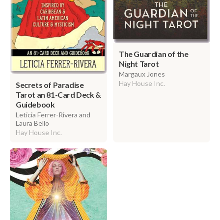
The Guardian of the
Night Tarot
Margaux Jones
Hay House Inc.
Secrets of Paradise
Tarot an 81-Card Deck &
Guidebook
Leticia Ferrer-Rivera and
Laura Bello
Hay House Inc.