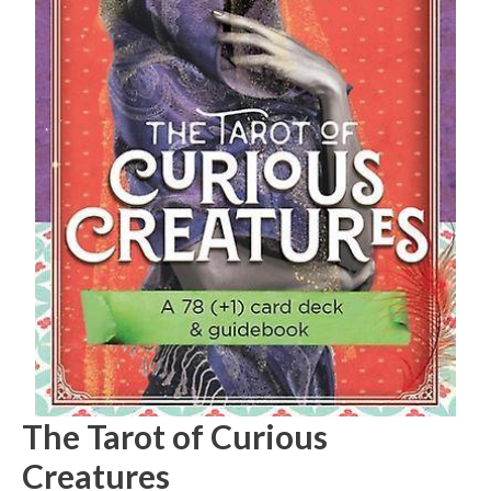
The Tarot of Curious
Creatures