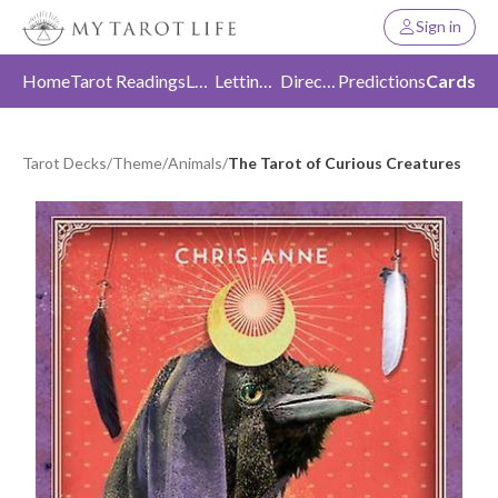
Sign in
Home
Tarot Readings
Love
Letting Go
Direction
Predictions
Cards
Tarot Decks
/
Theme
/
Animals
/
The Tarot of Curious Creatures