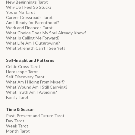
New Beginnings Tarot
Why Do I Feel So Stuck?
Yes or No Tarot
Career Crossroads Tarot
Am I Ready for Parenthood?
Work and Finances Tarot
What Choice Does My Soul Already Know?
What Is Calling Me Forward?
What Life Am I Outgrowing?
What Strength Can't I See Yet?
Self-Insight and Patterns
Celtic Cross Tarot
Horoscope Tarot
Self-Discovery Tarot
What Am I Hiding From Myself?
What Wound Am I Still Carrying?
What Truth Am I Avoiding?
Family Tarot
Time & Season
Past, Present and Future Tarot
Day Tarot
Week Tarot
Month Tarot