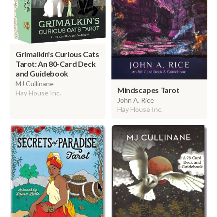
Grimalkin's Curious Cats
Tarot: An 80-Card Deck
and Guidebook
MJ Cullinane
Mindscapes Tarot
Hay House Inc.
John A. Rice
Hay House Inc.