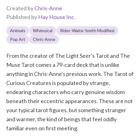
Created by
Chris-Anne
Published by
Hay House Inc.
Animals
Whimsical
Rider-Waite-Smith Modified
Pop Art
Chris-Anne
From the creator of The Light Seer's Tarot and The
Muse Tarot comes a 79-card deck that is unlike
anything in Chris-Anne's previous work. The Tarot of
Curious Creatures is populated by strange,
endearing characters who carry genuine wisdom
beneath their eccentric appearances. These are not
your typical tarot figures, but something stranger
and warmer, the kind of beings that feel oddly
familiar even on first meeting.