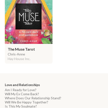
The Muse Tarot
Chris-Anne
Hay House Inc.
Love and Relationships
Am I Ready for Love?
Will My Ex Come Back?
Where Does Our Relationship Stand?
Will We Be Happy Together?
Is This My Soulmate?