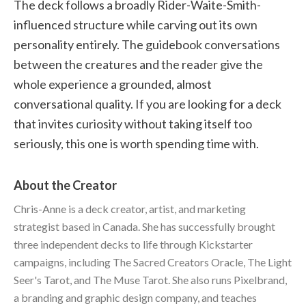
The deck follows a broadly Rider-Waite-Smith-
influenced structure while carving out its own
personality entirely. The guidebook conversations
between the creatures and the reader give the
whole experience a grounded, almost
conversational quality. If you are looking for a deck
that invites curiosity without taking itself too
seriously, this one is worth spending time with.
About the Creator
Chris-Anne is a deck creator, artist, and marketing
strategist based in Canada. She has successfully brought
three independent decks to life through Kickstarter
campaigns, including The Sacred Creators Oracle, The Light
Seer's Tarot, and The Muse Tarot. She also runs Pixelbrand,
a branding and graphic design company, and teaches