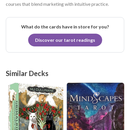
courses that blend marketing with intuitive practice.
What do the cards have in store for you?
Discover our tarot readings
Similar Decks