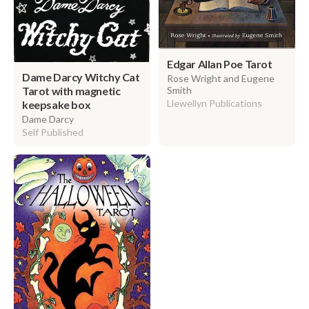
Edgar Allan Poe Tarot
Dame Darcy Witchy Cat
Rose Wright and Eugene
Tarot with magnetic
Smith
Llewellyn Publications
keepsake box
Dame Darcy
Self Published