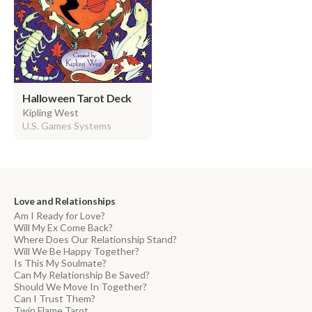
Halloween Tarot Deck
Kipling West
U.S. Games Systems
Love and Relationships
Am I Ready for Love?
Will My Ex Come Back?
Where Does Our Relationship Stand?
Will We Be Happy Together?
Is This My Soulmate?
Can My Relationship Be Saved?
Should We Move In Together?
Can I Trust Them?
Twin Flame Tarot