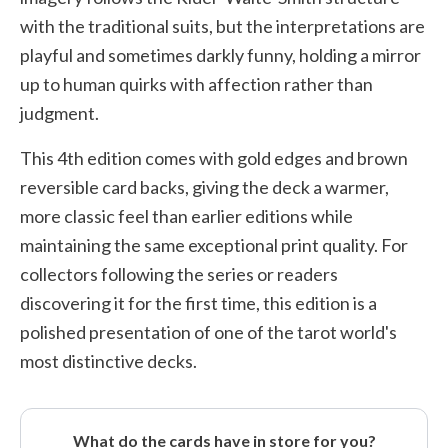
with the traditional suits, but the interpretations are
playful and sometimes darkly funny, holding a mirror
up to human quirks with affection rather than
judgment.
This 4th edition comes with gold edges and brown
reversible card backs, giving the deck a warmer,
more classic feel than earlier editions while
maintaining the same exceptional print quality. For
collectors following the series or readers
discovering it for the first time, this edition is a
polished presentation of one of the tarot world's
most distinctive decks.
What do the cards have in store for you?