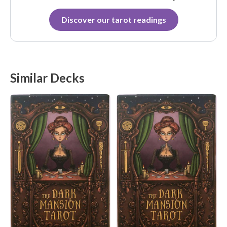
Discover our tarot readings
Similar Decks