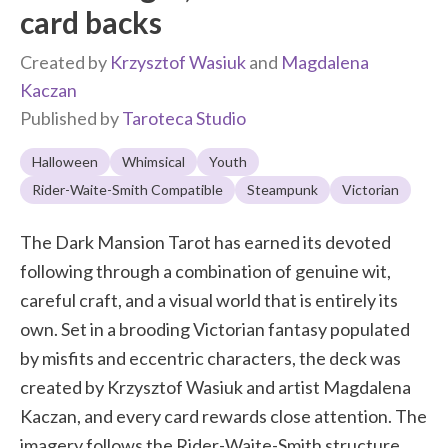
card backs
Created by
Krzysztof Wasiuk
and
Magdalena
Kaczan
Published by
Taroteca Studio
Halloween
Whimsical
Youth
Rider-Waite-Smith Compatible
Steampunk
Victorian
The Dark Mansion Tarot has earned its devoted
following through a combination of genuine wit,
careful craft, and a visual world that is entirely its
own. Set in a brooding Victorian fantasy populated
by misfits and eccentric characters, the deck was
created by Krzysztof Wasiuk and artist Magdalena
Kaczan, and every card rewards close attention. The
imagery follows the Rider-Waite-Smith structure