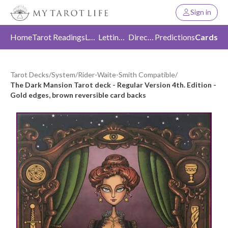
Sign in
Home
Tarot Readings
Love
Letting Go
Direction
Predictions
Cards
Tarot Decks
/
System
/
Rider-Waite-Smith Compatible
/
The Dark Mansion Tarot deck - Regular Version 4th. Edition -
Gold edges, brown reversible card backs