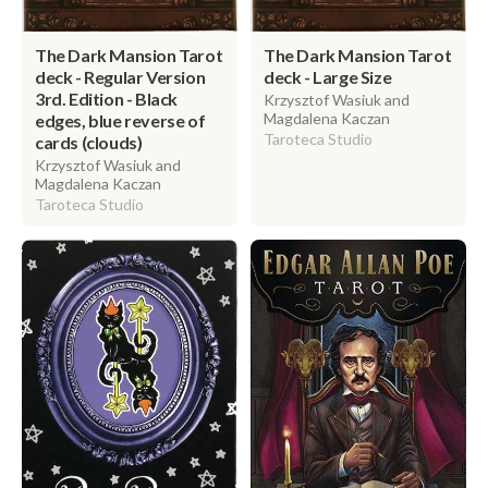
The Dark Mansion Tarot
The Dark Mansion Tarot
deck - Regular Version
deck - Large Size
3rd. Edition - Black
Krzysztof Wasiuk and
Magdalena Kaczan
edges, blue reverse of
Taroteca Studio
cards (clouds)
Krzysztof Wasiuk and
Magdalena Kaczan
Taroteca Studio