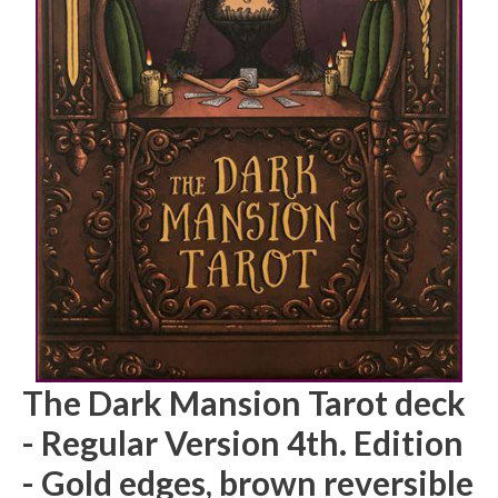
The Dark Mansion Tarot deck
- Regular Version 4th. Edition
- Gold edges, brown reversible