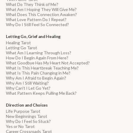
What Do They Think of Me?
What Am I Hoping They Will Give Me?
What Does This Connection Awaken?
What Love Pattern Do I Repeat?
Why Do I Still Feel So Connected?
Letting Go, Grief and Healing
Healing Tarot
Letting Go Tarot
What Am I Learning Through Loss?
How Do I Begin Again From Here?
What Goodbye Has My Heart Not Accepted?
What Is This Heartbreak Teaching Me?
What Is This Pain Changing in Me?
Why Am I Afraid to Begin Again?
Why Am I Still Waiting?
Why Can't I Let Go Yet?
What Pattern Keeps Pulling Me Back?
Direction and Choices
Life Purpose Tarot
New Beginnings Tarot
Why Do I Feel So Stuck?
Yes or No Tarot
Career Crossroads Tarot