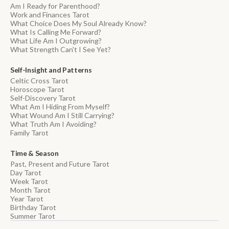
Am I Ready for Parenthood?
Work and Finances Tarot
What Choice Does My Soul Already Know?
What Is Calling Me Forward?
What Life Am I Outgrowing?
What Strength Can't I See Yet?
Self-Insight and Patterns
Celtic Cross Tarot
Horoscope Tarot
Self-Discovery Tarot
What Am I Hiding From Myself?
What Wound Am I Still Carrying?
What Truth Am I Avoiding?
Family Tarot
Time & Season
Past, Present and Future Tarot
Day Tarot
Week Tarot
Month Tarot
Year Tarot
Birthday Tarot
Summer Tarot