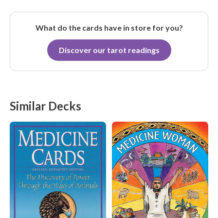
What do the cards have in store for you?
Discover our tarot readings
Similar Decks