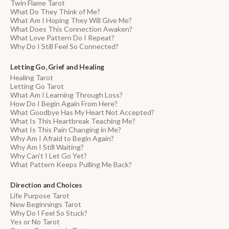
Twin Flame Tarot
What Do They Think of Me?
What Am I Hoping They Will Give Me?
What Does This Connection Awaken?
What Love Pattern Do I Repeat?
Why Do I Still Feel So Connected?
Letting Go, Grief and Healing
Healing Tarot
Letting Go Tarot
What Am I Learning Through Loss?
How Do I Begin Again From Here?
What Goodbye Has My Heart Not Accepted?
What Is This Heartbreak Teaching Me?
What Is This Pain Changing in Me?
Why Am I Afraid to Begin Again?
Why Am I Still Waiting?
Why Can't I Let Go Yet?
What Pattern Keeps Pulling Me Back?
Direction and Choices
Life Purpose Tarot
New Beginnings Tarot
Why Do I Feel So Stuck?
Yes or No Tarot