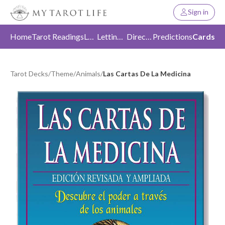
Sign in
Home
Tarot Readings
Love
Letting Go
Direction
Predictions
Cards
Tarot Decks
/
Theme
/
Animals
/
Las Cartas De La Medicina