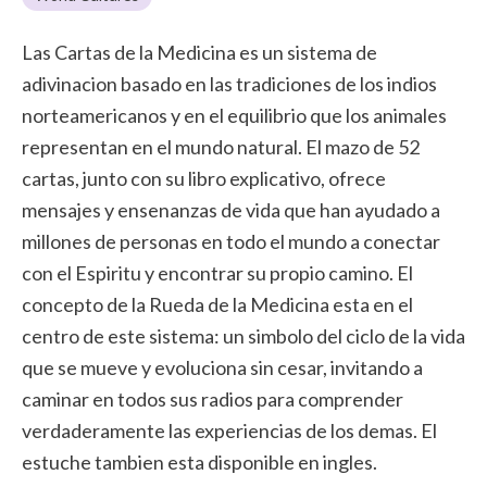
Las Cartas de la Medicina es un sistema de
adivinacion basado en las tradiciones de los indios
norteamericanos y en el equilibrio que los animales
representan en el mundo natural. El mazo de 52
cartas, junto con su libro explicativo, ofrece
mensajes y ensenanzas de vida que han ayudado a
millones de personas en todo el mundo a conectar
con el Espiritu y encontrar su propio camino. El
concepto de la Rueda de la Medicina esta en el
centro de este sistema: un simbolo del ciclo de la vida
que se mueve y evoluciona sin cesar, invitando a
caminar en todos sus radios para comprender
verdaderamente las experiencias de los demas. El
estuche tambien esta disponible en ingles.