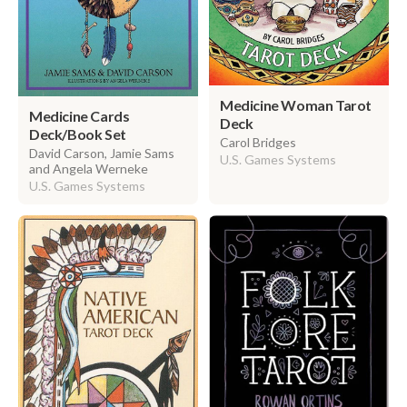
Medicine Woman Tarot
Medicine Cards
Deck
Deck/Book Set
Carol Bridges
David Carson, Jamie Sams
U.S. Games Systems
and Angela Werneke
U.S. Games Systems