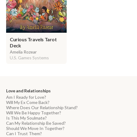
Curious Travels Tarot
Deck
Amelia Rozear
U.S. Games Systems
Love and Relationships
Am I Ready for Love?
Will My Ex Come Back?
Where Does Our Relationship Stand?
Will We Be Happy Together?
Is This My Soulmate?
Can My Relationship Be Saved?
Should We Move In Together?
Can I Trust Them?