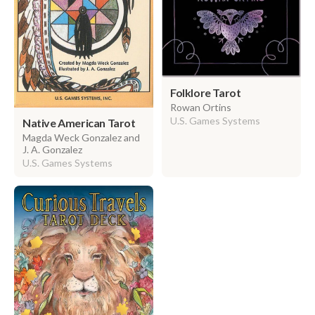
Folklore Tarot
Rowan Ortins
U.S. Games Systems
Native American Tarot
Magda Weck Gonzalez and
J. A. Gonzalez
U.S. Games Systems