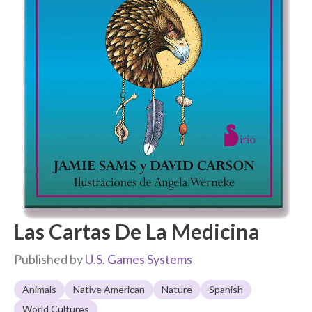
Las Cartas De La Medicina
Published by
U.S. Games Systems
Animals
Native American
Nature
Spanish
World Cultures