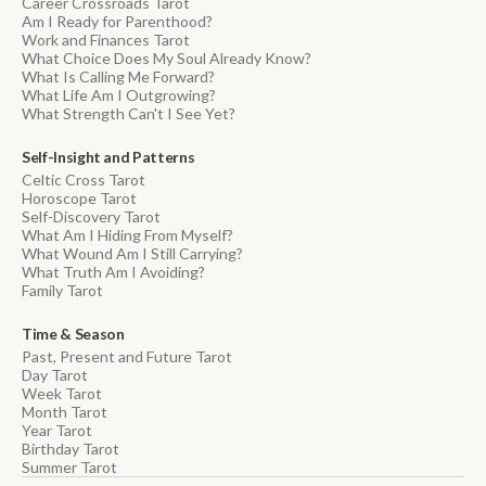
Career Crossroads Tarot
Am I Ready for Parenthood?
Work and Finances Tarot
What Choice Does My Soul Already Know?
What Is Calling Me Forward?
What Life Am I Outgrowing?
What Strength Can't I See Yet?
Self-Insight and Patterns
Celtic Cross Tarot
Horoscope Tarot
Self-Discovery Tarot
What Am I Hiding From Myself?
What Wound Am I Still Carrying?
What Truth Am I Avoiding?
Family Tarot
Time & Season
Past, Present and Future Tarot
Day Tarot
Week Tarot
Month Tarot
Year Tarot
Birthday Tarot
Summer Tarot