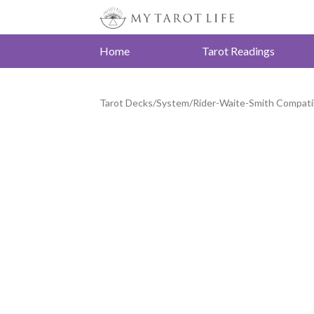
Home
Tarot Readings
Tarot Decks
/
System
/
Rider-Waite-Smith Compati