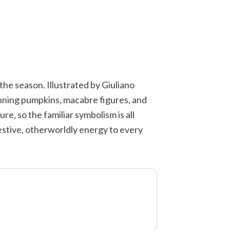
 the season. Illustrated by Giuliano
rinning pumpkins, macabre figures, and
re, so the familiar symbolism is all
festive, otherworldly energy to every