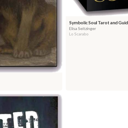
Symbolic Soul Tarot and Gu
Elisa Seitzinger
Lo Scarabo