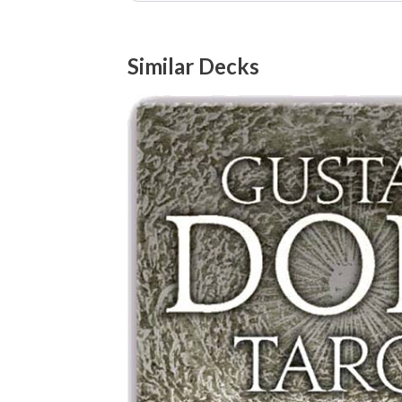
Similar Decks