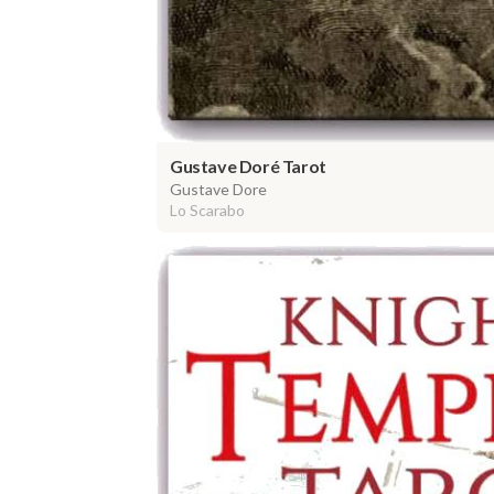
Gustave Doré Tarot
Gustave Dore
Lo Scarabo