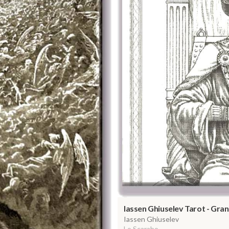
Iassen Ghiuselev Tarot - Gr
Iassen Ghiuselev
Lo Scarabo