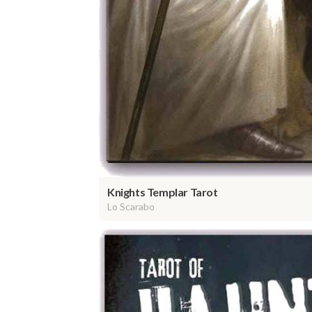
Knights Templar Tarot
Lo Scarabo