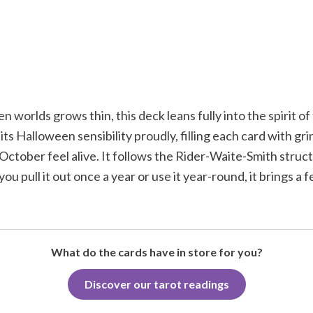
 worlds grows thin, this deck leans fully into the spirit of
ts Halloween sensibility proudly, filling each card with g
October feel alive. It follows the Rider-Waite-Smith structu
pull it out once a year or use it year-round, it brings a 
What do the cards have in store for you?
Discover our tarot readings