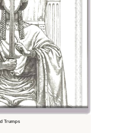
and Trumps