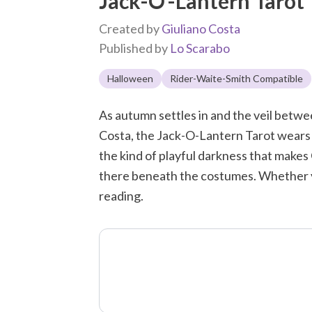
Jack-O'-Lantern Tarot
Created by
Giuliano Costa
Published by
Lo Scarabo
Halloween
Rider-Waite-Smith Compatible
As autumn settles in and the veil between
Costa, the Jack-O-Lantern Tarot wears i
the kind of playful darkness that makes 
there beneath the costumes. Whether you 
reading.