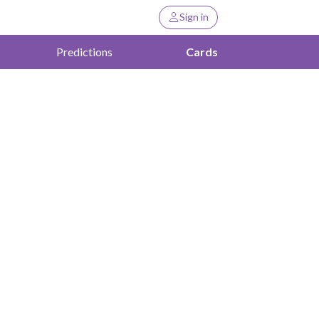
Sign in
Predictions
Cards