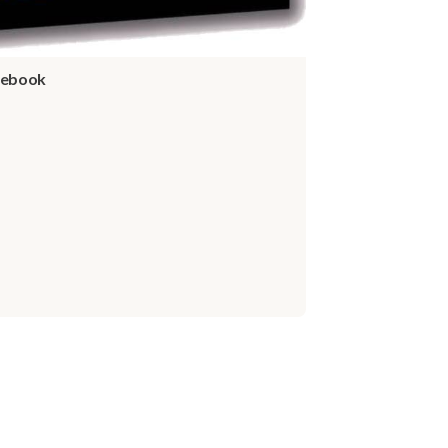
idebook