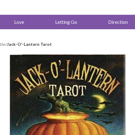
Love
Letting Go
Direction
ble
/
Jack-O'-Lantern Tarot