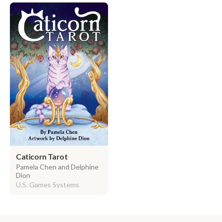
Caticorn Tarot
Pamela Chen and Delphine
Dion
U.S. Games Systems