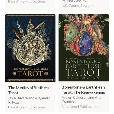
Paulina Cassidy
Blue Angel Publications
U.S. Games Systems
Bonestone & Earthflesh
The Medieval Feathers
Tarot: The Reawakening
Tarot
Avalon Cameron and Ana
Jay R. Rivera and Alejandro
Tourian
R. Rozan
Blue Angel Publications
Blue Angel Publications