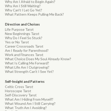
Why Am I Afraid to Begin Again?
Why Am I Still Waiting?
Why Can't I Let Go Yet?
What Pattern Keeps Pulling Me Back?
Direction and Choices
Life Purpose Tarot
New Beginnings Tarot
Why Do I Feel So Stuck?
Yes or No Tarot
Career Crossroads Tarot
Am I Ready for Parenthood?
Work and Finances Tarot
What Choice Does My Soul Already Know?
What Is Calling Me Forward?
What Life Am I Outgrowing?
What Strength Can't I See Yet?
Self-Insight and Patterns
Celtic Cross Tarot
Horoscope Tarot
Self-Discovery Tarot
What Am I Hiding From Myself?
What Wound Am I Still Carrying?
What Truth Am I Avoiding?