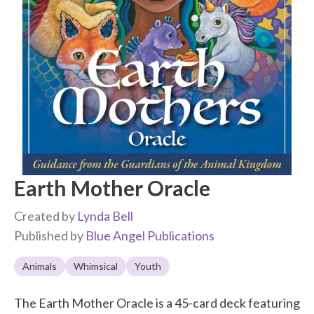
Earth Mother Oracle
Created by
Lynda Bell
Published by
Blue Angel Publications
Animals
Whimsical
Youth
The Earth Mother Oracle is a 45-card deck featuring