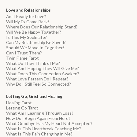
Love and Relationships
Am I Ready for Love?
Will My Ex Come Back?
Where Does Our Relationship Stand?
Will We Be Happy Together?
Is This My Soulmate?
Can My Relationship Be Saved?
Should We Move In Together?
Can I Trust Them?
Twin Flame Tarot
What Do They Think of Me?
What Am I Hoping They Will Give Me?
What Does This Connection Awaken?
What Love Pattern Do I Repeat?
Why Do I Still Feel So Connected?
Letting Go, Grief and Healing
Healing Tarot
Letting Go Tarot
What Am I Learning Through Loss?
How Do I Begin Again From Here?
What Goodbye Has My Heart Not Accepted?
What Is This Heartbreak Teaching Me?
What Is This Pain Changing in Me?