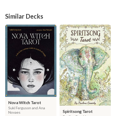
Similar Decks
Nova Witch Tarot
Suki Ferguson and Ana
Spiritsong Tarot
Novaes