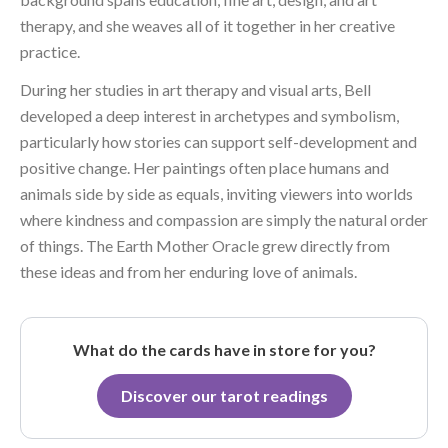
therapy, and she weaves all of it together in her creative
practice.
During her studies in art therapy and visual arts, Bell
developed a deep interest in archetypes and symbolism,
particularly how stories can support self-development and
positive change. Her paintings often place humans and
animals side by side as equals, inviting viewers into worlds
where kindness and compassion are simply the natural order
of things. The Earth Mother Oracle grew directly from
these ideas and from her enduring love of animals.
What do the cards have in store for you?
Discover our tarot readings