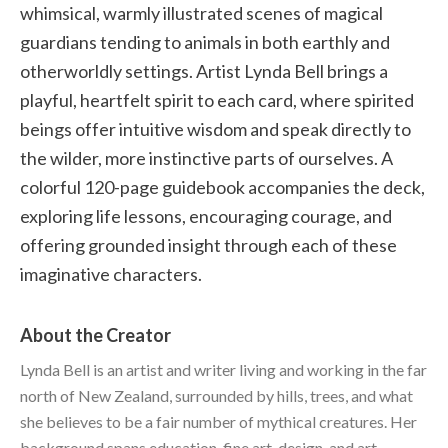
whimsical, warmly illustrated scenes of magical
guardians tending to animals in both earthly and
otherworldly settings. Artist Lynda Bell brings a
playful, heartfelt spirit to each card, where spirited
beings offer intuitive wisdom and speak directly to
the wilder, more instinctive parts of ourselves. A
colorful 120-page guidebook accompanies the deck,
exploring life lessons, encouraging courage, and
offering grounded insight through each of these
imaginative characters.
About the Creator
Lynda Bell is an artist and writer living and working in the far
north of New Zealand, surrounded by hills, trees, and what
she believes to be a fair number of mythical creatures. Her
background spans education, fine art, design, and art