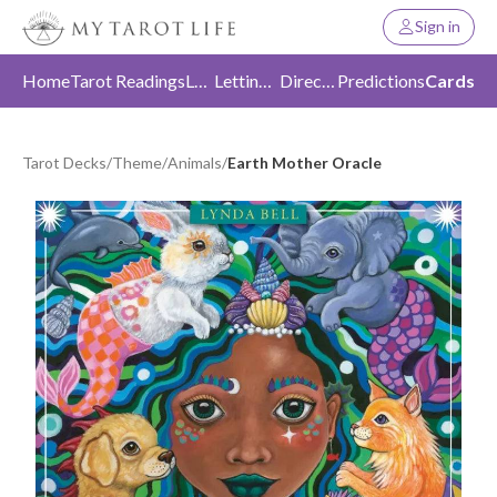
Sign in
Home
Tarot Readings
Love
Letting Go
Direction
Predictions
Cards
Tarot Decks
/
Theme
/
Animals
/
Earth Mother Oracle