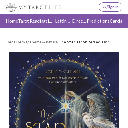
Sign in
Home
Tarot Readings
Love
Letting Go
Direction
Predictions
Cards
Tarot Decks
/
Theme
/
Animals
/
The Star Tarot 2ed edition