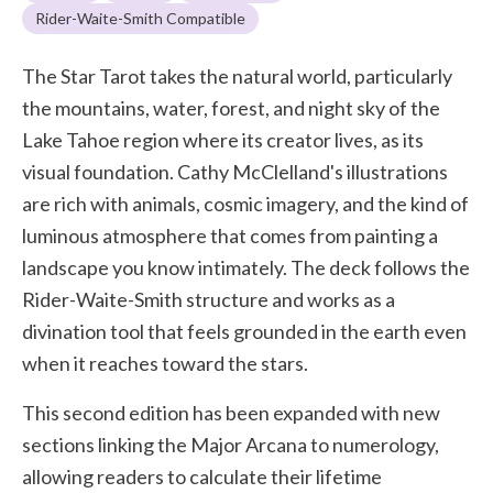
Rider-Waite-Smith Compatible
The Star Tarot takes the natural world, particularly
the mountains, water, forest, and night sky of the
Lake Tahoe region where its creator lives, as its
visual foundation. Cathy McClelland's illustrations
are rich with animals, cosmic imagery, and the kind of
luminous atmosphere that comes from painting a
landscape you know intimately. The deck follows the
Rider-Waite-Smith structure and works as a
divination tool that feels grounded in the earth even
when it reaches toward the stars.
This second edition has been expanded with new
sections linking the Major Arcana to numerology,
allowing readers to calculate their lifetime