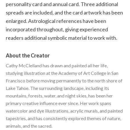
personality card and annual card. Three additional
spreads are included, and the card artwork has been
enlarged. Astrological references have been
incorporated throughout, giving experienced
readers additional symbolic material to work with.
About the Creator
Cathy McClelland has drawn and painted all her life,
studying illustration at the Academy of Art College in San
Francisco before moving permanently to the north shore of
Lake Tahoe. The surrounding landscape, including its
mountains, forests, water, and night skies, has been her
primary creative influence ever since. Her work spans
watercolor and dye illustrations, acrylic murals, and painted
tapestries, and has consistently explored themes of nature,
animals, and the sacred.