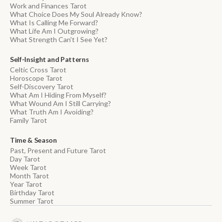
Work and Finances Tarot
What Choice Does My Soul Already Know?
What Is Calling Me Forward?
What Life Am I Outgrowing?
What Strength Can't I See Yet?
Self-Insight and Patterns
Celtic Cross Tarot
Horoscope Tarot
Self-Discovery Tarot
What Am I Hiding From Myself?
What Wound Am I Still Carrying?
What Truth Am I Avoiding?
Family Tarot
Time & Season
Past, Present and Future Tarot
Day Tarot
Week Tarot
Month Tarot
Year Tarot
Birthday Tarot
Summer Tarot