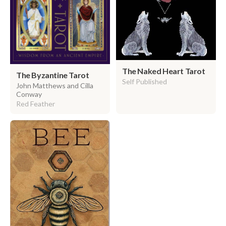
The Naked Heart Tarot
The Byzantine Tarot
Self Published
John Matthews and Cilla
Conway
Red Feather