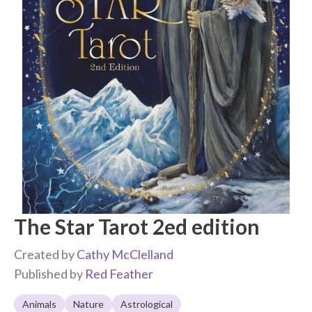
The Star Tarot 2ed edition
Created by
Cathy McClelland
Published by
Red Feather
Animals
Nature
Astrological