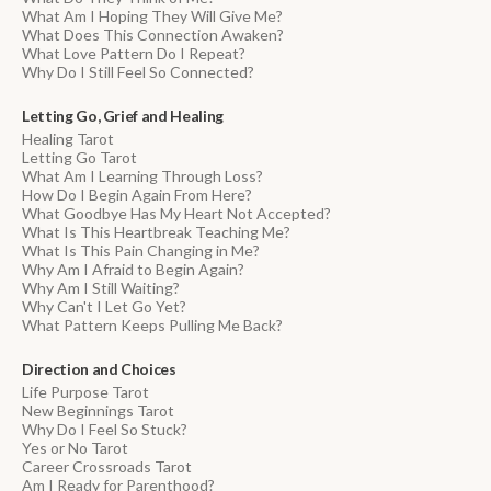
What Am I Hoping They Will Give Me?
What Does This Connection Awaken?
What Love Pattern Do I Repeat?
Why Do I Still Feel So Connected?
Letting Go, Grief and Healing
Healing Tarot
Letting Go Tarot
What Am I Learning Through Loss?
How Do I Begin Again From Here?
What Goodbye Has My Heart Not Accepted?
What Is This Heartbreak Teaching Me?
What Is This Pain Changing in Me?
Why Am I Afraid to Begin Again?
Why Am I Still Waiting?
Why Can't I Let Go Yet?
What Pattern Keeps Pulling Me Back?
Direction and Choices
Life Purpose Tarot
New Beginnings Tarot
Why Do I Feel So Stuck?
Yes or No Tarot
Career Crossroads Tarot
Am I Ready for Parenthood?