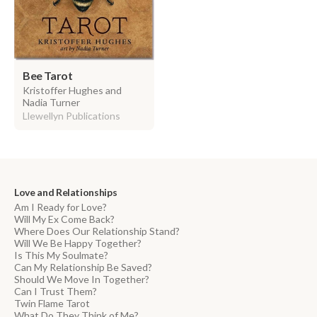
Bee Tarot
Kristoffer Hughes and
Nadia Turner
Llewellyn Publications
Love and Relationships
Am I Ready for Love?
Will My Ex Come Back?
Where Does Our Relationship Stand?
Will We Be Happy Together?
Is This My Soulmate?
Can My Relationship Be Saved?
Should We Move In Together?
Can I Trust Them?
Twin Flame Tarot
What Do They Think of Me?