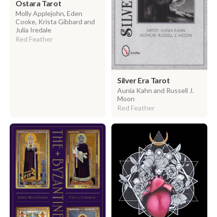
Ostara Tarot
Molly Applejohn, Eden
Cooke, Krista Gibbard and
Julia Iredale
Red Feather
Silver Era Tarot
Aunia Kahn and Russell J.
Moon
Red Feather