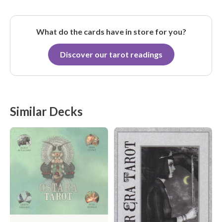
What do the cards have in store for you?
Discover our tarot readings
Similar Decks