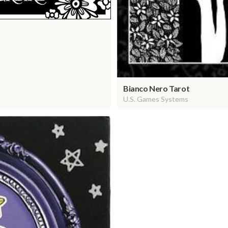
Bianco Nero Tarot
U.S. Games Systems