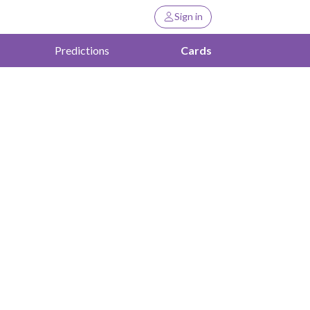
Sign in
Predictions
Cards