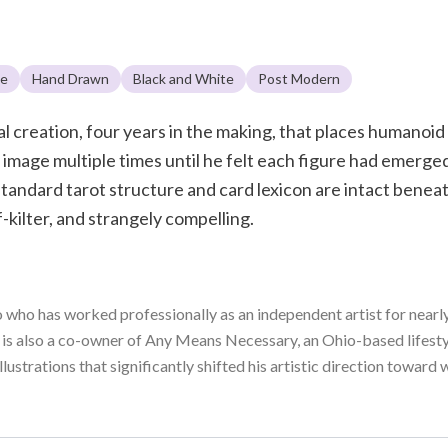
le
Hand Drawn
Black and White
Post Modern
al creation, four years in the making, that places humanoi
mage multiple times until he felt each figure had emerged w
standard tarot structure and card lexicon are intact beneat
f-kilter, and strangely compelling.
o who has worked professionally as an independent artist for nearly 
s also a co-owner of Any Means Necessary, an Ohio-based lifestyl
 illustrations that significantly shifted his artistic direction towa