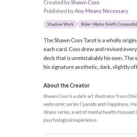
Created by
Shawn Coss
Published by
Any Means Necessary
Shadow Work
Rider-Waite-Smith Compatib
The Shawn Coss Tarot is a wholly origin
each card. Coss drew and revised every i
deck that is unmistakably his own. The 
his signature aesthetic, dark, slightly of
About the Creator
Shawn Coss is a dark art illustrator from Ohi
webcomic series Cyanide and Happiness. He i
Illness series, a set of mental health-focused
psychological experience.