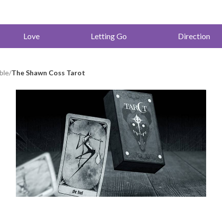
Love
Letting Go
Direction
ble
/
The Shawn Coss Tarot