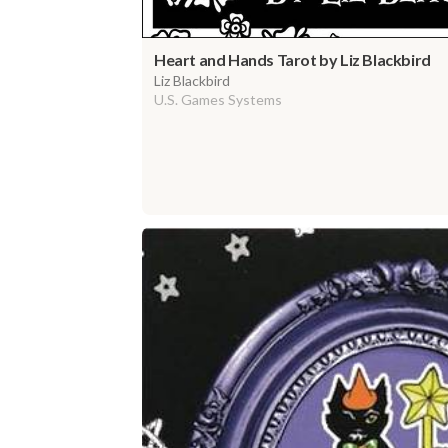
Heart and Hands Tarot by Liz Blackbird
Liz Blackbird
U.S. Games Systems