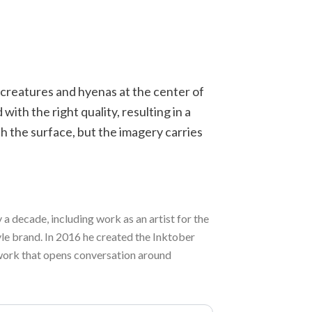
d creatures and hyenas at the center of
ith the right quality, resulting in a
h the surface, but the imagery carries
a decade, including work as an artist for the
e brand. In 2016 he created the Inktober
rd work that opens conversation around