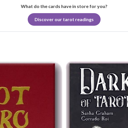
What do the cards have in store for you?
Discover our tarot readings