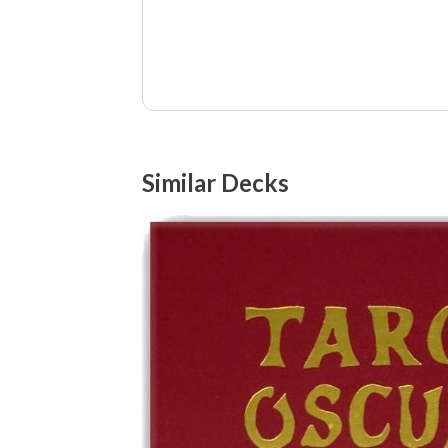
Similar Decks