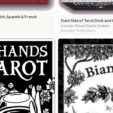
sh, Spanish & French
Dark Side of Tarot Deck and
Corrado Roi and Sasha Graham
Llewellyn Publications