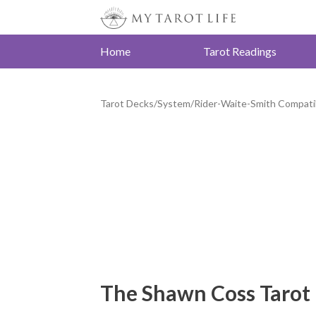
Home
Tarot Readings
Tarot Decks
/
System
/
Rider-Waite-Smith Compati
The Shawn Coss Tarot