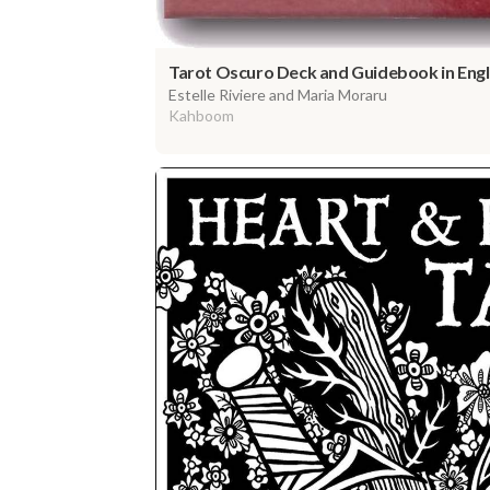
Tarot Oscuro Deck and Guidebook in Engli
Estelle Riviere and Maria Moraru
Kahboom