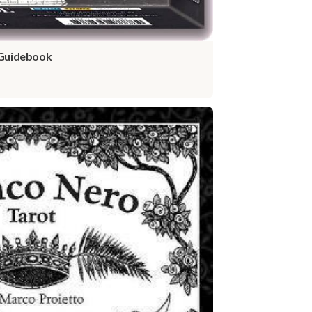
 Guidebook