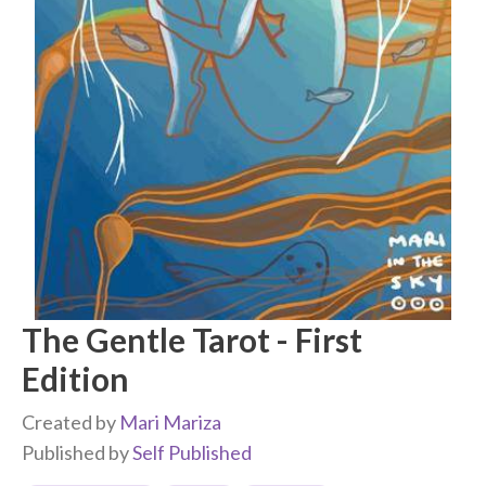
The Gentle Tarot - First
Edition
Created by
Mari Mariza
Published by
Self Published