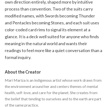
own direction entirely, shaped more by intuitive
process than convention. Two of the suits carry
modified names, with Swords becoming Thunder
and Pentacles becoming Stones, and each suit uses
color-coded card rims to signal its element at a
glance. It is a deck well suited for anyone who finds
meaning in the natural world and wants their
readings to feel more like a quiet conversation than a
formal inquiry.
About the Creator
Mari Mariza is an indigenous artist whose work draws from
the environment around her and centers themes of mental
health, self-love, and care for the planet. She creates from
the belief that tending to ourselves and to the earth are part
of the same practice.