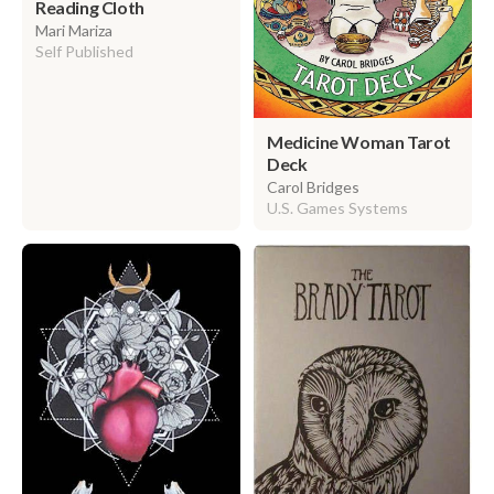
Reading Cloth
Mari Mariza
Self Published
Medicine Woman Tarot
Deck
Carol Bridges
U.S. Games Systems