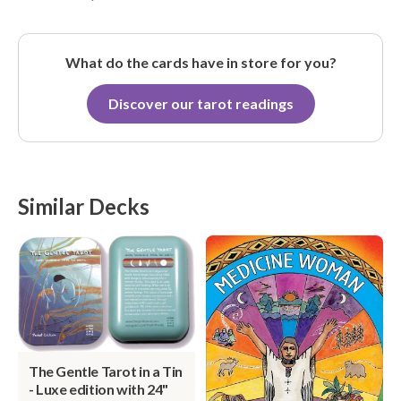
What do the cards have in store for you?
Discover our tarot readings
Similar Decks
The Gentle Tarot in a Tin
- Luxe edition with 24"