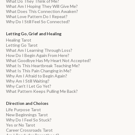
What Do They Think of Me?
What Am I Hoping They Will Give Me?
What Does This Connection Awaken?
What Love Pattern Do I Repeat?
Why Do I Still Feel So Connected?
Letting Go, Grief and Healing
Healing Tarot
Letting Go Tarot
What Am I Learning Through Loss?
How Do I Begin Again From Here?
What Goodbye Has My Heart Not Accepted?
What Is This Heartbreak Teaching Me?
What Is This Pain Changing in Me?
Why Am I Afraid to Begin Again?
Why Am I Still Waiting?
Why Can't I Let Go Yet?
What Pattern Keeps Pulling Me Back?
Direction and Choices
Life Purpose Tarot
New Beginnings Tarot
Why Do I Feel So Stuck?
Yes or No Tarot
Career Crossroads Tarot