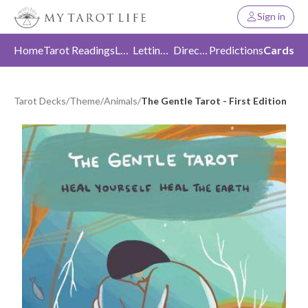
Sign in
Home
Tarot Readings
Love
Letting Go
Direction
Predictions
Cards
Tarot Decks
/
Theme
/
Animals
/
The Gentle Tarot - First Edition