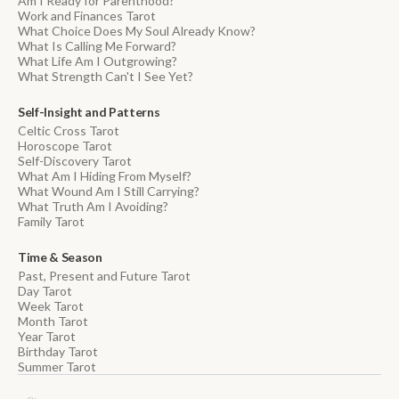
Am I Ready for Parenthood?
Work and Finances Tarot
What Choice Does My Soul Already Know?
What Is Calling Me Forward?
What Life Am I Outgrowing?
What Strength Can't I See Yet?
Self-Insight and Patterns
Celtic Cross Tarot
Horoscope Tarot
Self-Discovery Tarot
What Am I Hiding From Myself?
What Wound Am I Still Carrying?
What Truth Am I Avoiding?
Family Tarot
Time & Season
Past, Present and Future Tarot
Day Tarot
Week Tarot
Month Tarot
Year Tarot
Birthday Tarot
Summer Tarot