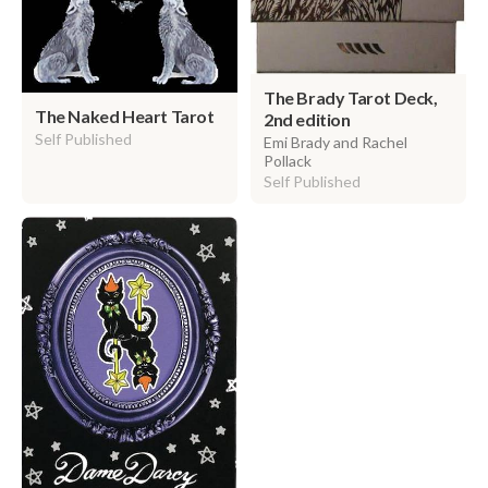
The Brady Tarot Deck,
The Naked Heart Tarot
2nd edition
Self Published
Emi Brady and Rachel
Pollack
Self Published