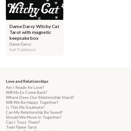
Dame Darcy Witchy Cat
Tarot with magnetic
keepsake box
Dame Darcy
Self Published
Love and Relationships
Am I Ready for Love?
Will My Ex Come Back?
Where Does Our Relationship Stand?
Will We Be Happy Together?
Is This My Soulmate?
Can My Relationship Be Saved?
Should We Move In Together?
Can I Trust Them?
Twin Flame Tarot