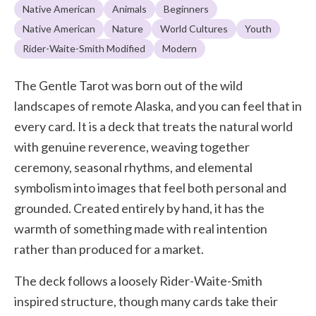
Native American
Animals
Beginners
Native American
Nature
World Cultures
Youth
Rider-Waite-Smith Modified
Modern
The Gentle Tarot was born out of the wild
landscapes of remote Alaska, and you can feel that in
every card. It is a deck that treats the natural world
with genuine reverence, weaving together
ceremony, seasonal rhythms, and elemental
symbolism into images that feel both personal and
grounded. Created entirely by hand, it has the
warmth of something made with real intention
rather than produced for a market.
The deck follows a loosely Rider-Waite-Smith
inspired structure, though many cards take their