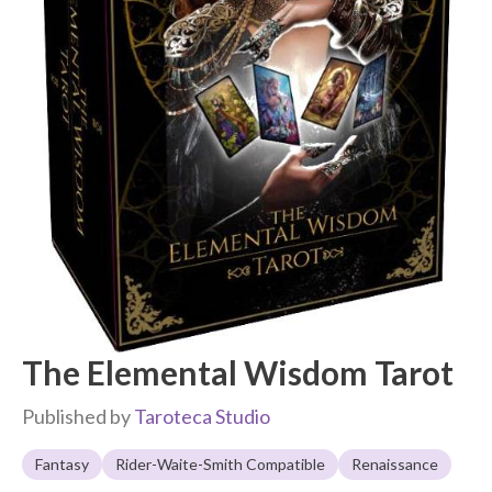
The Elemental Wisdom Tarot
Published by
Taroteca Studio
Fantasy
Rider-Waite-Smith Compatible
Renaissance