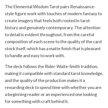
The Elemental Wisdom Tarot pairs Renaissance-
style figure work with touches of modern fantasy to
create imagery that feels both rooted in tarot
history and genuinely contemporary. The attention
to detail is evident throughout, from the careful
composition of each scene to the quality of the card
stock itself, which has a matte finish that is pleasant
to handle and easy to work with.
The deck follows the Rider-Waite-Smith tradition,
making it compatible with standard tarot knowledge,
and the quality of the production makes it a
rewarding deck to spend time with whether you are
a beginning reader or an experienced one looking
for something with craft behind it.