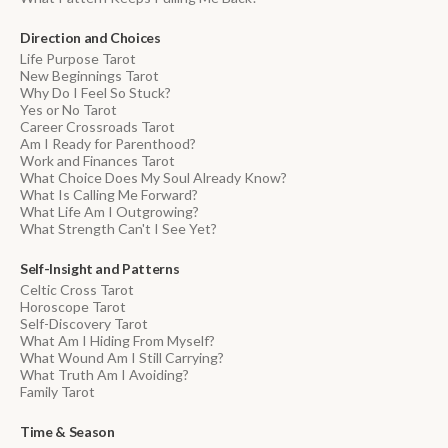
Direction and Choices
Life Purpose Tarot
New Beginnings Tarot
Why Do I Feel So Stuck?
Yes or No Tarot
Career Crossroads Tarot
Am I Ready for Parenthood?
Work and Finances Tarot
What Choice Does My Soul Already Know?
What Is Calling Me Forward?
What Life Am I Outgrowing?
What Strength Can't I See Yet?
Self-Insight and Patterns
Celtic Cross Tarot
Horoscope Tarot
Self-Discovery Tarot
What Am I Hiding From Myself?
What Wound Am I Still Carrying?
What Truth Am I Avoiding?
Family Tarot
Time & Season