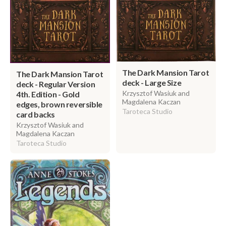
The Dark Mansion Tarot
The Dark Mansion Tarot
deck - Large Size
deck - Regular Version
Krzysztof Wasiuk and
4th. Edition - Gold
Magdalena Kaczan
edges, brown reversible
Taroteca Studio
card backs
Krzysztof Wasiuk and
Magdalena Kaczan
Taroteca Studio