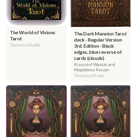
The World of Visions
The Dark Mansion Tarot
Tarot
deck - Regular Version
Taroteca Studio
3rd. Edition - Black
edges, blue reverse of
cards (clouds)
Krzysztof Wasiuk and
Magdalena Kaczan
Taroteca Studio