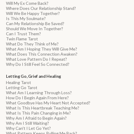
Will My Ex Come Back?
Where Does Our Relationship Stand?
Will We Be Happy Together?
Is This My Soulmate?
Can My Relationship Be Saved?
Should We Move In Together?
Can I Trust Them?
Twin Flame Tarot
What Do They Think of Me?
What Am I Hoping They Will Give Me?
What Does This Connection Awaken?
What Love Pattern Do I Repeat?
Why Do I Still Feel So Connected?
Letting Go, Grief and Healing
Healing Tarot
Letting Go Tarot
What Am I Learning Through Loss?
How Do I Begin Again From Here?
What Goodbye Has My Heart Not Accepted?
What Is This Heartbreak Teaching Me?
What Is This Pain Changing in Me?
Why Am I Afraid to Begin Again?
Why Am I Still Waiting?
Why Can't I Let Go Yet?
What Pattern Keeps Pulling Me Back?