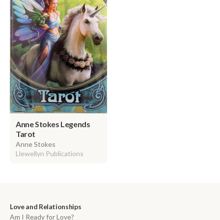
Anne Stokes Legends
Tarot
Anne Stokes
Llewellyn Publications
Love and Relationships
Am I Ready for Love?