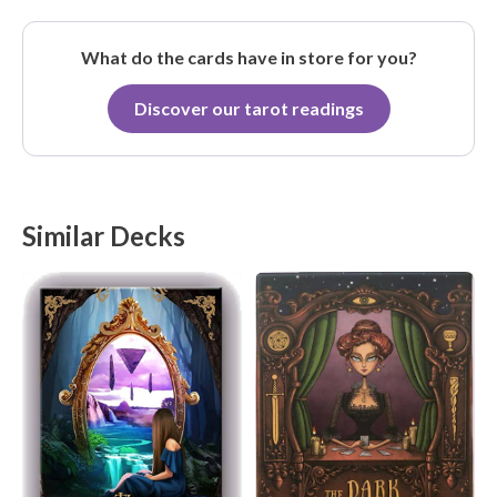
What do the cards have in store for you?
Discover our tarot readings
Similar Decks