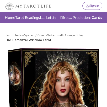
Sign in
Home
Tarot Readings
Love
Letting Go
Direction
Predictions
Cards
Tarot Decks
/
System
/
Rider-Waite-Smith Compatible
/
The Elemental Wisdom Tarot