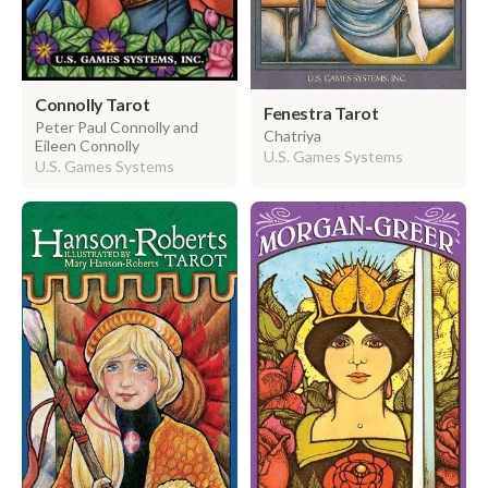
Connolly Tarot
Fenestra Tarot
Peter Paul Connolly and
Chatriya
Eileen Connolly
U.S. Games Systems
U.S. Games Systems