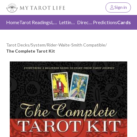
Sign in
Home
Tarot Readings
Love
Letting Go
Direction
Predictions
Cards
Tarot Decks
/
System
/
Rider-Waite-Smith Compatible
/
The Complete Tarot Kit