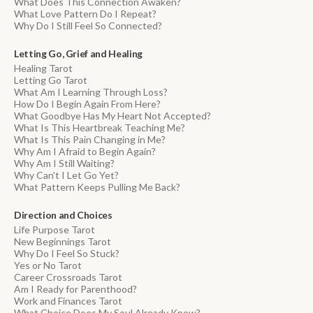
What Does This Connection Awaken?
What Love Pattern Do I Repeat?
Why Do I Still Feel So Connected?
Letting Go, Grief and Healing
Healing Tarot
Letting Go Tarot
What Am I Learning Through Loss?
How Do I Begin Again From Here?
What Goodbye Has My Heart Not Accepted?
What Is This Heartbreak Teaching Me?
What Is This Pain Changing in Me?
Why Am I Afraid to Begin Again?
Why Am I Still Waiting?
Why Can't I Let Go Yet?
What Pattern Keeps Pulling Me Back?
Direction and Choices
Life Purpose Tarot
New Beginnings Tarot
Why Do I Feel So Stuck?
Yes or No Tarot
Career Crossroads Tarot
Am I Ready for Parenthood?
Work and Finances Tarot
What Choice Does My Soul Already Know?