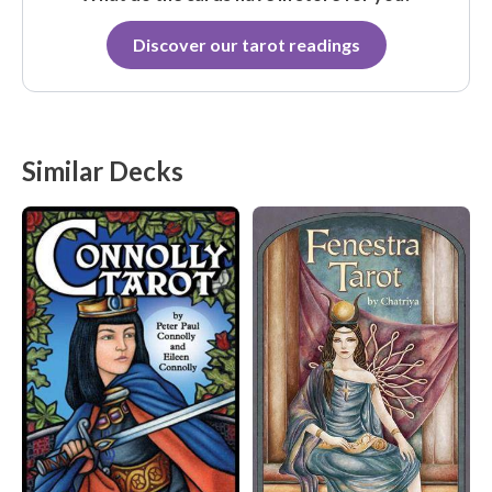
Discover our tarot readings
Similar Decks