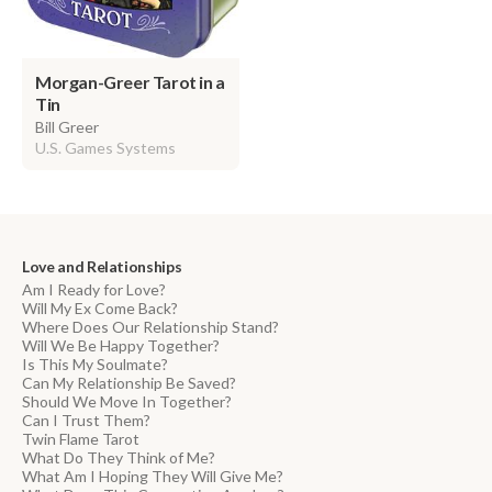
Morgan-Greer Tarot in a
Tin
Bill Greer
U.S. Games Systems
Love and Relationships
Am I Ready for Love?
Will My Ex Come Back?
Where Does Our Relationship Stand?
Will We Be Happy Together?
Is This My Soulmate?
Can My Relationship Be Saved?
Should We Move In Together?
Can I Trust Them?
Twin Flame Tarot
What Do They Think of Me?
What Am I Hoping They Will Give Me?