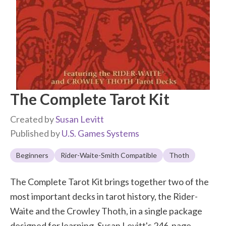
The Complete Tarot Kit
Created by
Susan Levitt
Published by
U.S. Games Systems
Beginners
Rider-Waite-Smith Compatible
Thoth
The Complete Tarot Kit brings together two of the
most important decks in tarot history, the Rider-
Waite and the Crowley Thoth, in a single package
designed for learning. Susan Levitt's 246-page