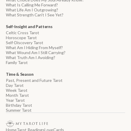
What Is Calling Me Forward?
What Life Am I Outgrowing?
What Strength Can't I See Yet?
Self-Insight and Patterns
Celtic Cross Tarot
Horoscope Tarot
Self-Discovery Tarot
What Am I Hiding From Myself?
What Wound Am I Still Carrying?
What Truth Am I Avoiding?
Family Tarot
Time & Season
Past, Present and Future Tarot
Day Tarot
Week Tarot
Month Tarot
Year Tarot
Birthday Tarot
Summer Tarot
Home
Tarot Readings
Love
Cards