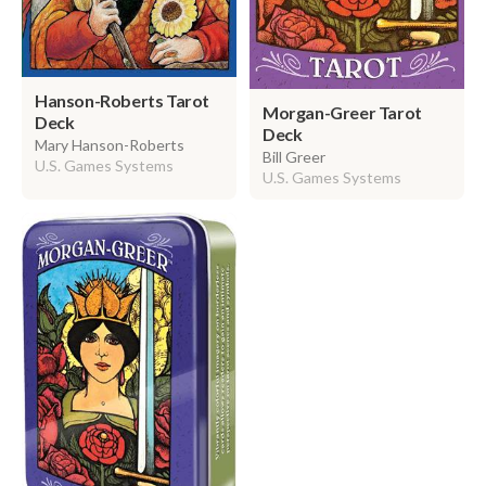
Hanson-Roberts Tarot
Morgan-Greer Tarot
Deck
Deck
Mary Hanson-Roberts
Bill Greer
U.S. Games Systems
U.S. Games Systems