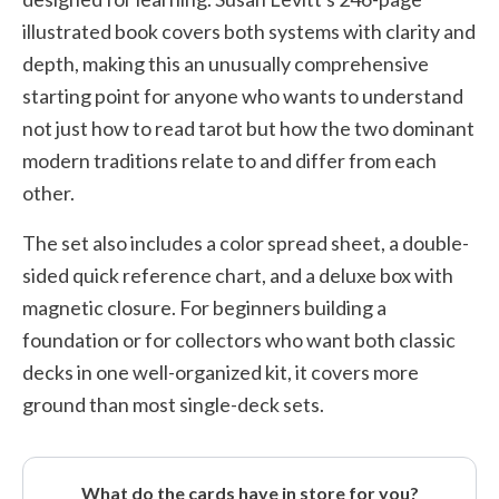
illustrated book covers both systems with clarity and
depth, making this an unusually comprehensive
starting point for anyone who wants to understand
not just how to read tarot but how the two dominant
modern traditions relate to and differ from each
other.
The set also includes a color spread sheet, a double-
sided quick reference chart, and a deluxe box with
magnetic closure. For beginners building a
foundation or for collectors who want both classic
decks in one well-organized kit, it covers more
ground than most single-deck sets.
What do the cards have in store for you?