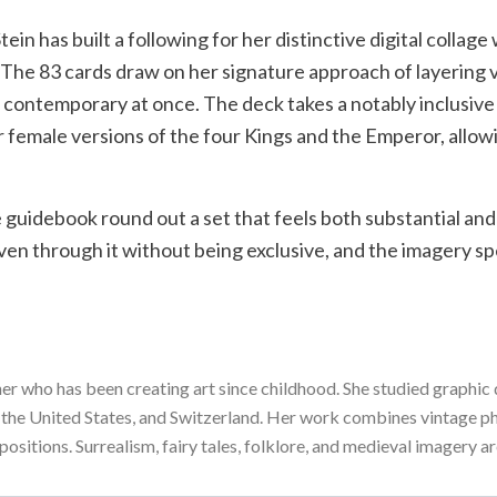
n has built a following for her distinctive digital collage
. The 83 cards draw on her signature approach of layering
 contemporary at once. The deck takes a notably inclusive
fer female versions of the four Kings and the Emperor, allo
 guidebook round out a set that feels both substantial an
ven through it without being exclusive, and the imagery sp
er who has been creating art since childhood. She studied graphi
 the United States, and Switzerland. Her work combines vintage pho
sitions. Surrealism, fairy tales, folklore, and medieval imagery are