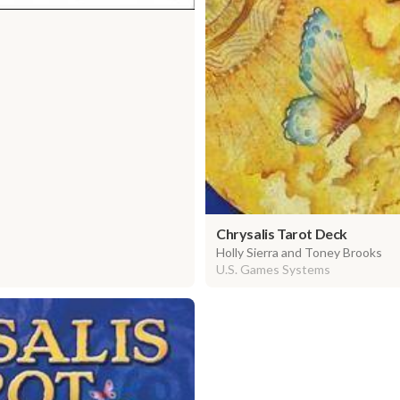
Chrysalis Tarot Deck
Holly Sierra and Toney Brooks
U.S. Games Systems