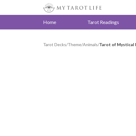
Home
Tarot Readings
Tarot Decks
/
Theme
/
Animals
/
Tarot of Mystica