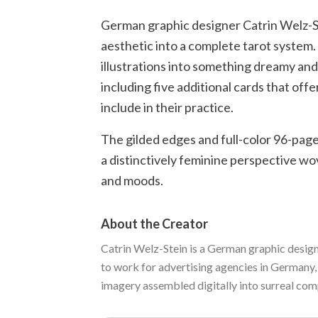
German graphic designer Catrin Welz-Stei
aesthetic into a complete tarot system
illustrations into something dreamy and
including five additional cards that of
include in their practice.
The gilded edges and full-color 96-page
a distinctively feminine perspective wo
and moods.
About the Creator
Catrin Welz-Stein is a German graphic design
to work for advertising agencies in Germany,
imagery assembled digitally into surreal compo