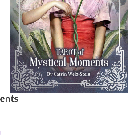
ments