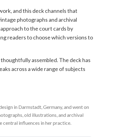
 work, and this deck channels that
 vintage photographs and archival
 approach to the court cards by
wing readers to choose which versions to
d thoughtfully assembled. The deck has
eaks across a wide range of subjects
c design in Darmstadt, Germany, and went on
tographs, old illustrations, and archival
 central influences in her practice.