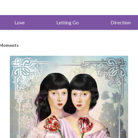
Love
Letting Go
Direction
l Moments