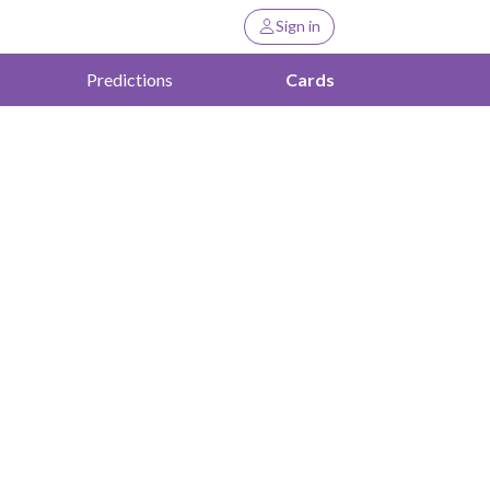
Sign in
Predictions
Cards