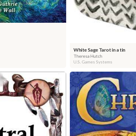
White Sage Tarot in a tin
Theresa Hutch
U.S. Games Systems