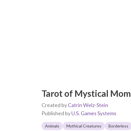
Tarot of Mystical Mo
Created by
Catrin Welz-Stein
Published by
U.S. Games Systems
Animals
Mythical Creatures
Borderless