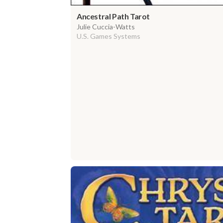
Ancestral Path Tarot
Julie Cuccia-Watts
U.S. Games Systems