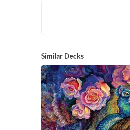
Similar Decks