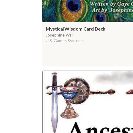
Mystical Wisdom Card Deck
Josephine Wall
U.S. Games Systems