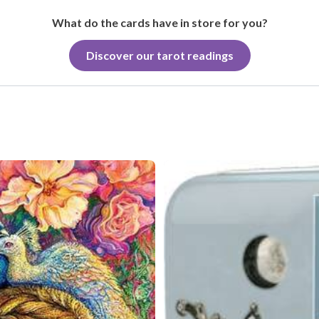
What do the cards have in store for you?
Discover our tarot readings