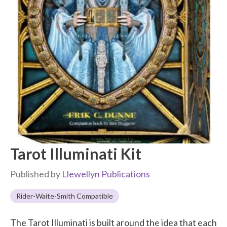
Tarot Illuminati Kit
Published by
Llewellyn Publications
Rider-Waite-Smith Compatible
The Tarot Illuminati is built around the idea that each