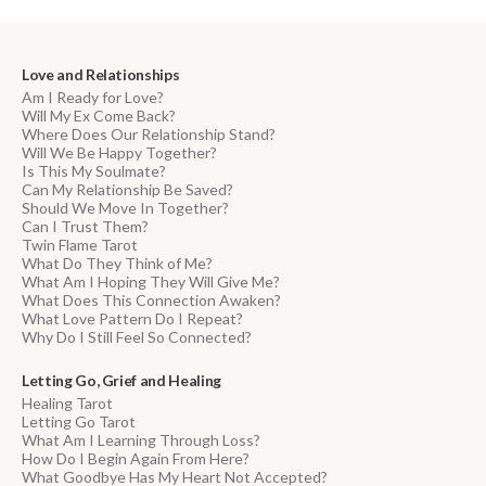
Love and Relationships
Am I Ready for Love?
Will My Ex Come Back?
Where Does Our Relationship Stand?
Will We Be Happy Together?
Is This My Soulmate?
Can My Relationship Be Saved?
Should We Move In Together?
Can I Trust Them?
Twin Flame Tarot
What Do They Think of Me?
What Am I Hoping They Will Give Me?
What Does This Connection Awaken?
What Love Pattern Do I Repeat?
Why Do I Still Feel So Connected?
Letting Go, Grief and Healing
Healing Tarot
Letting Go Tarot
What Am I Learning Through Loss?
How Do I Begin Again From Here?
What Goodbye Has My Heart Not Accepted?