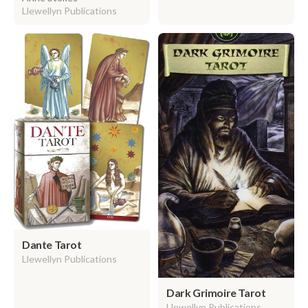
Llewellyn Publications
Dante Tarot
Llewellyn Publications
Dark Grimoire Tarot
Llewellyn Publications