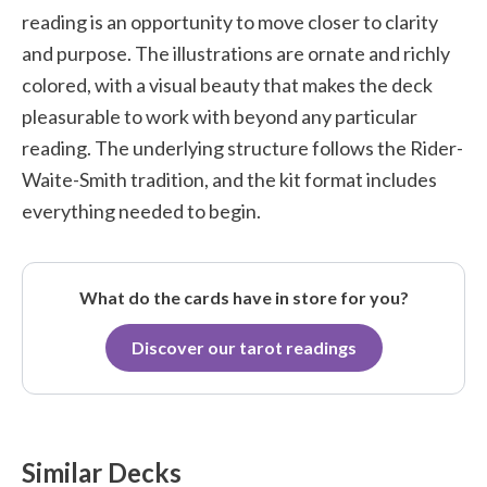
reading is an opportunity to move closer to clarity
and purpose. The illustrations are ornate and richly
colored, with a visual beauty that makes the deck
pleasurable to work with beyond any particular
reading. The underlying structure follows the Rider-
Waite-Smith tradition, and the kit format includes
everything needed to begin.
What do the cards have in store for you?
Discover our tarot readings
Similar Decks