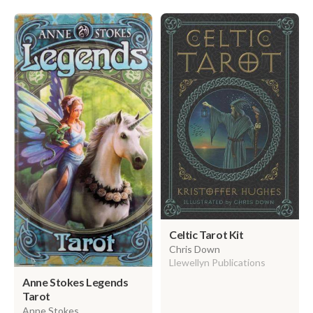
Celtic Tarot Kit
Chris Down
Llewellyn Publications
Anne Stokes Legends
Tarot
Anne Stokes