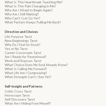
What Is This Heartbreak Teaching Me?
What Is This Pain Changing in Me?
Why Am I Afraid to Begin Again?
Why Am I Still Waiting?
Why Can't I Let Go Yet?
What Pattern Keeps Pulling Me Back?
Direction and Choices
Life Purpose Tarot
New Beginnings Tarot
Why Do I Feel So Stuck?
Yes or No Tarot
Career Crossroads Tarot
Am I Ready for Parenthood?
Work and Finances Tarot
What Choice Does My Soul Already Know?
What Is Calling Me Forward?
What Life Am I Outgrowing?
What Strength Can't I See Yet?
Self-Insight and Patterns
Celtic Cross Tarot
Horoscope Tarot
Self-Discovery Tarot
What Am I Hiding From Myself?