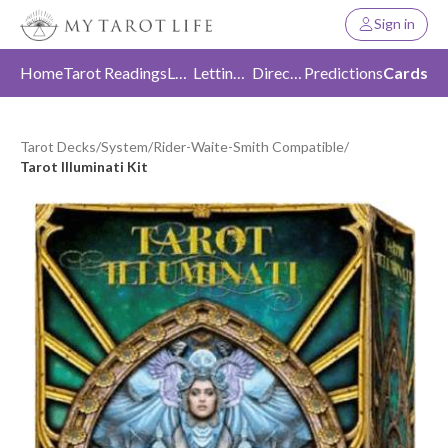
Sign in
Home
Tarot Readings
Love
Letting Go
Direction
Predictions
Cards
Tarot Decks
/
System
/
Rider-Waite-Smith Compatible
/
Tarot Illuminati Kit