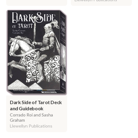
Dark Side of Tarot Deck
and Guidebook
Corrado Roi and Sasha
Graham
Llewellyn Publications