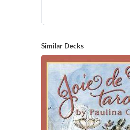
Similar Decks