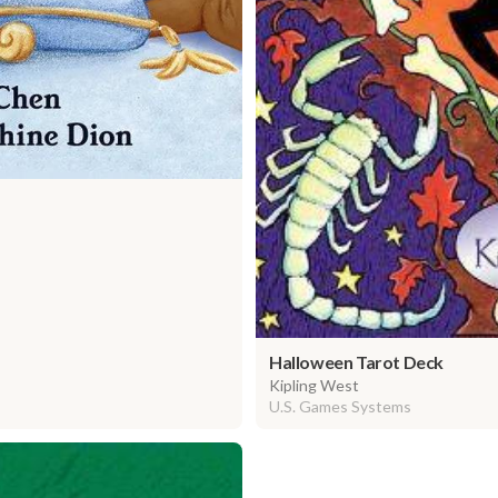
Halloween Tarot Deck
Kipling West
U.S. Games Systems