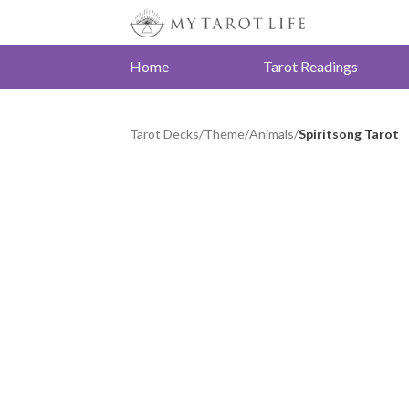
Home
Tarot Readings
Tarot Decks
/
Theme
/
Animals
/
Spiritsong Tarot