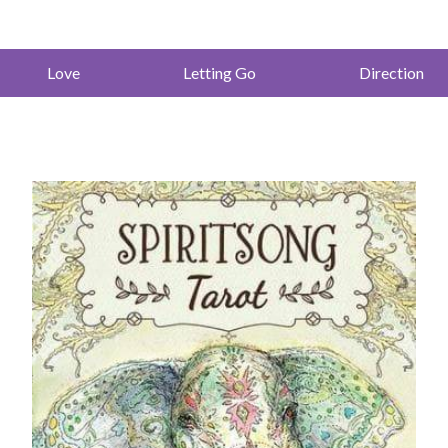
Love
Letting Go
Direction