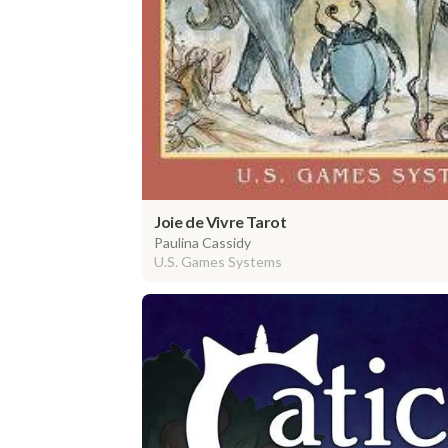
Joie de Vivre Tarot
Paulina Cassidy
U.S. Games Systems