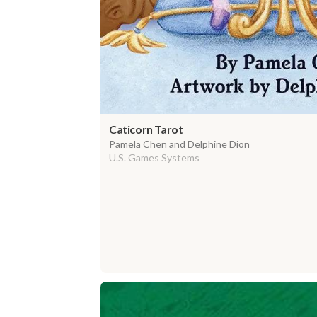
Caticorn Tarot
Pamela Chen and Delphine Dion
U.S. Games Systems