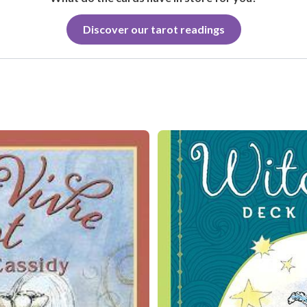
Discover our tarot readings