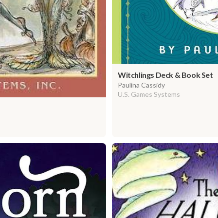
Witchlings Deck & Book Set
Paulina Cassidy
U.S. Games Systems