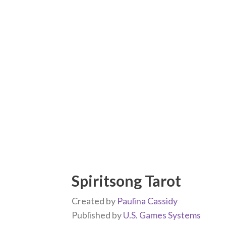
Spiritsong Tarot
Created by
Paulina Cassidy
Published by
U.S. Games Systems