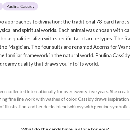
Paulina Cassidy
o approaches to divination: the traditional 78-card tarot 
ical and spiritual worlds. Each animal was chosen with c
ose qualities align with specific tarot archetypes. The Rav
 the Magician. The four suits are renamed Acorns for Wand
e familiar framework in the natural world. Paulina Cassidy
 dreamy quality that draws you into its world.
een collected internationally for over twenty-five years. She create
ning fine line work with washes of color. Cassidy draws inspiratio
of illustration, and her decks blend whimsy with genuine symbolic
What do the cards have in store for you?