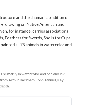
structure and the shamanic tradition of
are, drawing on Native American and
en, for instance, carries associations
s, Feathers for Swords, Shells for Cups,
 painted all 78 animals in watercolor and
s primarily in watercolor and pen and ink,
n from Arthur Rackham, John Tenniel, Kay
 depth.