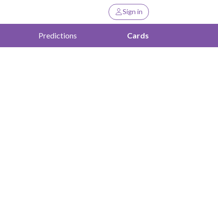
Sign in
Predictions
Cards