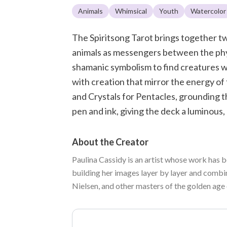
Animals
Whimsical
Youth
Watercolor
The Spiritsong Tarot brings together tw
animals as messengers between the phys
shamanic symbolism to find creatures wh
with creation that mirror the energy of
and Crystals for Pentacles, grounding th
pen and ink, giving the deck a luminous,
About the Creator
Paulina Cassidy is an artist whose work has b
building her images layer by layer and combi
Nielsen, and other masters of the golden age 