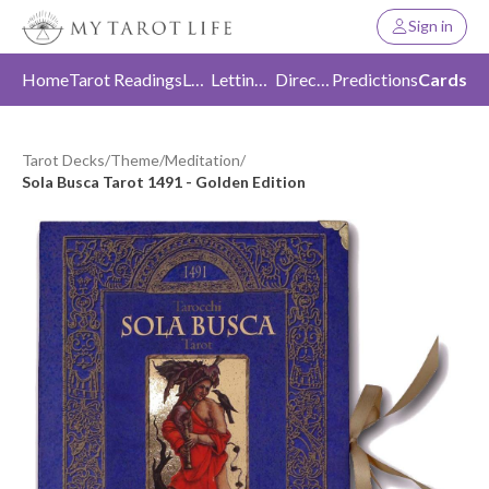
Sign in
Home
Tarot Readings
Love
Letting Go
Direction
Predictions
Cards
Tarot Decks
/
Theme
/
Meditation
/
Sola Busca Tarot 1491 - Golden Edition