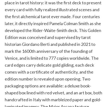
place in tarot history: it was the first deck to present
every card with fully realized illustrated scenes and
the first alchemical tarot ever made. Four centuries
later, it directly inspired Pamela Colman Smith as she
developed the Rider-Waite-Smith deck. This Golden
Edition was conceived and supervised by tarot
historian Giordano Berti and published in 2021 to
mark the 1600th anniversary of the founding of
Venice, and is limited to 777 copies worldwide. The
card edges carry delicate gold gilding, each deck
comes with a certificate of authenticity, and the
edition number is revealed upon opening. Two
packaging options are available: a deluxe book-
shaped box lined with red velvet, and an art box, both
handcrafted in Italy with marbleized paper and gold-
laminated imagery. The Major Arcana feature