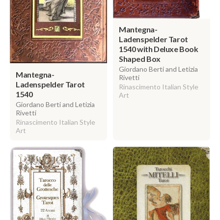
Mantegna-
Ladenspelder Tarot
1540 with Deluxe Book
Shaped Box
Giordano Berti and Letizia
Mantegna-
Rivetti
Ladenspelder Tarot
Rinascimento Italian Style
1540
Art
Giordano Berti and Letizia
Rivetti
Rinascimento Italian Style
Art