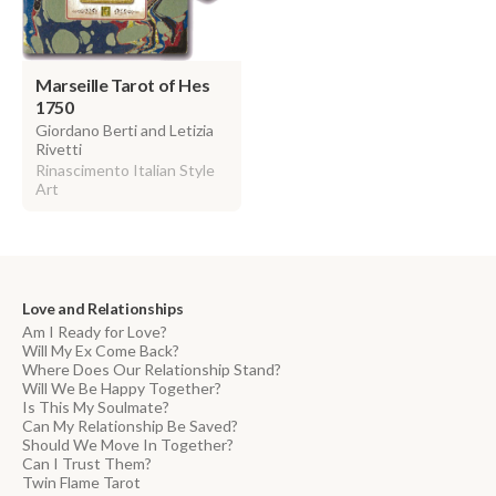
Marseille Tarot of Hes
1750
Giordano Berti and Letizia
Rivetti
Rinascimento Italian Style
Art
Love and Relationships
Am I Ready for Love?
Will My Ex Come Back?
Where Does Our Relationship Stand?
Will We Be Happy Together?
Is This My Soulmate?
Can My Relationship Be Saved?
Should We Move In Together?
Can I Trust Them?
Twin Flame Tarot