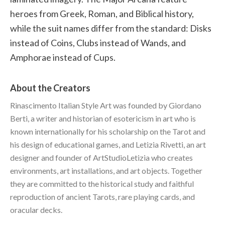
heroes from Greek, Roman, and Biblical history,
while the suit names differ from the standard: Disks
instead of Coins, Clubs instead of Wands, and
Amphorae instead of Cups.
About the Creators
Rinascimento Italian Style Art was founded by Giordano
Berti, a writer and historian of esotericism in art who is
known internationally for his scholarship on the Tarot and
his design of educational games, and Letizia Rivetti, an art
designer and founder of ArtStudioLetizia who creates
environments, art installations, and art objects. Together
they are committed to the historical study and faithful
reproduction of ancient Tarots, rare playing cards, and
oracular decks.