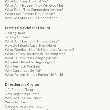
What Do They Think of Me?
What Am I Hoping They Will Give Me?
What Does This Connection Awaken?
What Love Pattern Do I Repeat?
Why Do I Still Feel So Connected?
Letting Go, Grief and Healing
Healing Tarot
Letting Go Tarot
What Am I Learning Through Loss?
How Do I Begin Again From Here?
What Goodbye Has My Heart Not Accepted?
What Is This Heartbreak Teaching Me?
What Is This Pain Changing in Me?
Why Am I Afraid to Begin Again?
Why Am I Still Waiting?
Why Can't I Let Go Yet?
What Pattern Keeps Pulling Me Back?
Direction and Choices
Life Purpose Tarot
New Beginnings Tarot
Why Do I Feel So Stuck?
Yes or No Tarot
Career Crossroads Tarot