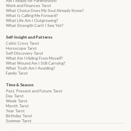
Am I Ready for Parenthood?
Work and Finances Tarot
What Choice Does My Soul Already Know?
What Is Calling Me Forward?
What Life Am I Outgrowing?
What Strength Can't I See Yet?
Self-Insight and Patterns
Celtic Cross Tarot
Horoscope Tarot
Self-Discovery Tarot
What Am I Hiding From Myself?
What Wound Am I Still Carrying?
What Truth Am I Avoiding?
Family Tarot
Time & Season
Past, Present and Future Tarot
Day Tarot
Week Tarot
Month Tarot
Year Tarot
Birthday Tarot
Summer Tarot