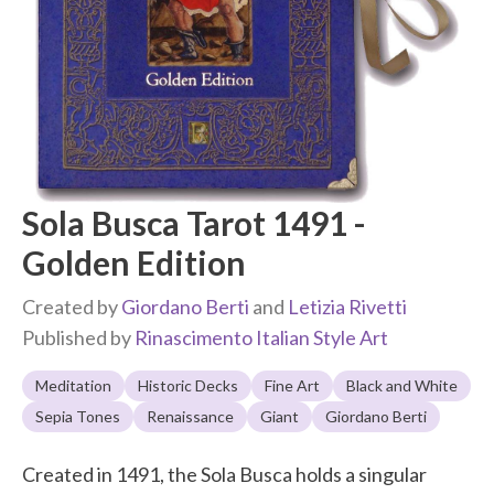
Sola Busca Tarot 1491 -
Golden Edition
Created by
Giordano Berti
and
Letizia Rivetti
Published by
Rinascimento Italian Style Art
Meditation
Historic Decks
Fine Art
Black and White
Sepia Tones
Renaissance
Giant
Giordano Berti
Created in 1491, the Sola Busca holds a singular