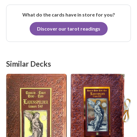
What do the cards have in store for you?
Discover our tarot readings
Similar Decks