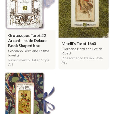
Grotesques Tarot 22
Arcani - inside Deluxe
Mitelli's Tarot 1660
Book Shaped box
Giordano Berti and Letizia
Giordano Berti and Letizia
Rivetti
Rivetti
Rinascimento Italian Style
Rinascimento Italian Style
Art
Art