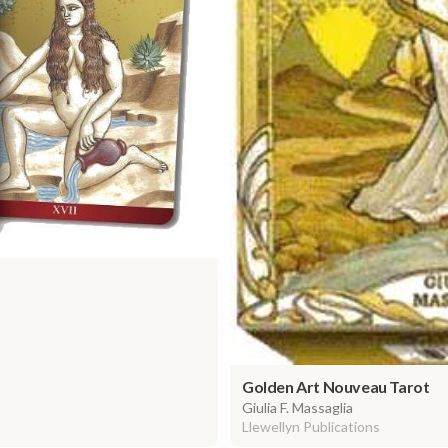
Golden Art Nouveau Tarot
Giulia F. Massaglia
Llewellyn Publications