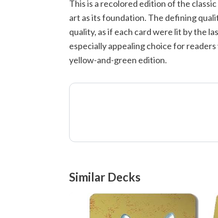
This is a recolored edition of the class
art as its foundation. The defining quali
quality, as if each card were lit by the
especially appealing choice for readers
yellow-and-green edition.
Similar Decks