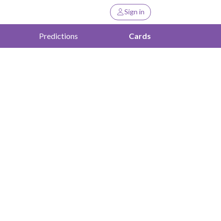
Sign in
Predictions
Cards