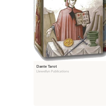
Dante Tarot
Llewellyn Publications