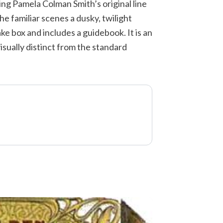
ing Pamela Colman Smith’s original line
the familiar scenes a dusky, twilight
ke box and includes a guidebook. It is an
sually distinct from the standard