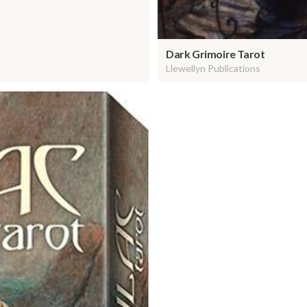
Dark Grimoire Tarot
Llewellyn Publications