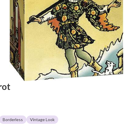
rot
Borderless
Vintage Look