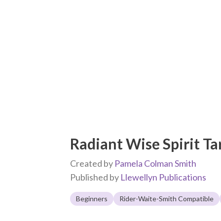
Radiant Wise Spirit Ta
Created by
Pamela Colman Smith
Published by
Llewellyn Publications
Beginners
Rider-Waite-Smith Compatible