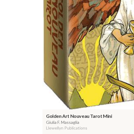
Golden Art Nouveau Tarot Mini
Giulia F. Massaglia
Llewellyn Publications