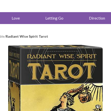
Love
Letting Go
Direction
ble
/
Radiant Wise Spirit Tarot