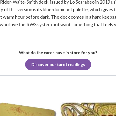
ic Rider-Waite-Smith deck, issued by Lo Scarabeo in 2019 us
ty of this version is its blue-dominant palette, which gives 
 last warm hour before dark. The deck comes in a hard keepsa
 who love the RWS system but want something that feels vi
What do the cards have in store for you?
Discover our tarot readings