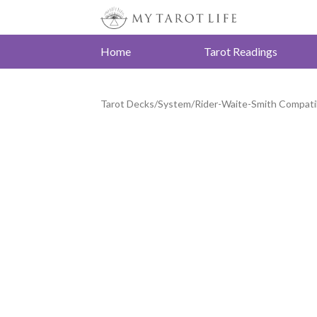
Home
Tarot Readings
Tarot Decks
/
System
/
Rider-Waite-Smith Compati