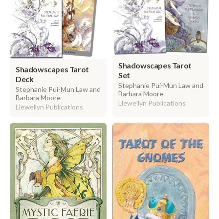
Shadowscapes Tarot
Shadowscapes Tarot
Set
Deck
Stephanie Pui-Mun Law and
Stephanie Pui-Mun Law and
Barbara Moore
Barbara Moore
Llewellyn Publications
Llewellyn Publications