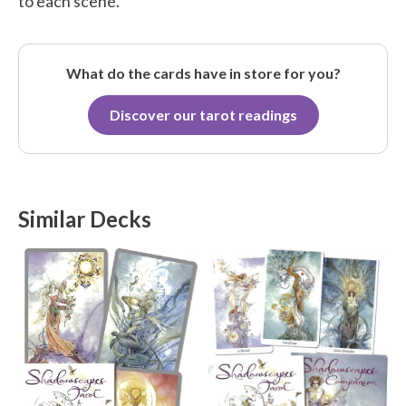
to each scene.
What do the cards have in store for you?
Discover our tarot readings
Similar Decks