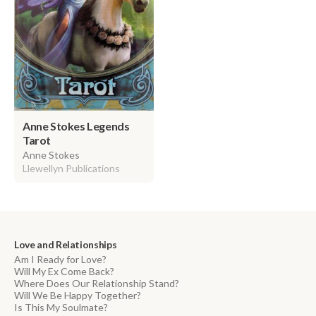
Anne Stokes Legends
Tarot
Anne Stokes
Llewellyn Publications
Love and Relationships
Am I Ready for Love?
Will My Ex Come Back?
Where Does Our Relationship Stand?
Will We Be Happy Together?
Is This My Soulmate?