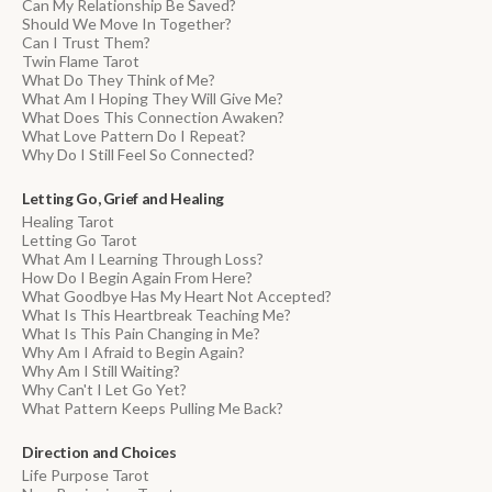
Can My Relationship Be Saved?
Should We Move In Together?
Can I Trust Them?
Twin Flame Tarot
What Do They Think of Me?
What Am I Hoping They Will Give Me?
What Does This Connection Awaken?
What Love Pattern Do I Repeat?
Why Do I Still Feel So Connected?
Letting Go, Grief and Healing
Healing Tarot
Letting Go Tarot
What Am I Learning Through Loss?
How Do I Begin Again From Here?
What Goodbye Has My Heart Not Accepted?
What Is This Heartbreak Teaching Me?
What Is This Pain Changing in Me?
Why Am I Afraid to Begin Again?
Why Am I Still Waiting?
Why Can't I Let Go Yet?
What Pattern Keeps Pulling Me Back?
Direction and Choices
Life Purpose Tarot