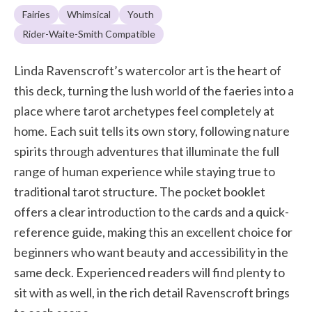
Fairies
Whimsical
Youth
Rider-Waite-Smith Compatible
Linda Ravenscroft’s watercolor art is the heart of
this deck, turning the lush world of the faeries into a
place where tarot archetypes feel completely at
home. Each suit tells its own story, following nature
spirits through adventures that illuminate the full
range of human experience while staying true to
traditional tarot structure. The pocket booklet
offers a clear introduction to the cards and a quick-
reference guide, making this an excellent choice for
beginners who want beauty and accessibility in the
same deck. Experienced readers will find plenty to
sit with as well, in the rich detail Ravenscroft brings