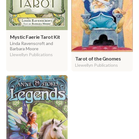
Mystic Faerie Tarot Kit
Linda Ravenscroft and
Barbara Moore
Llewellyn Publications
Tarot of the Gnomes
Llewellyn Publications