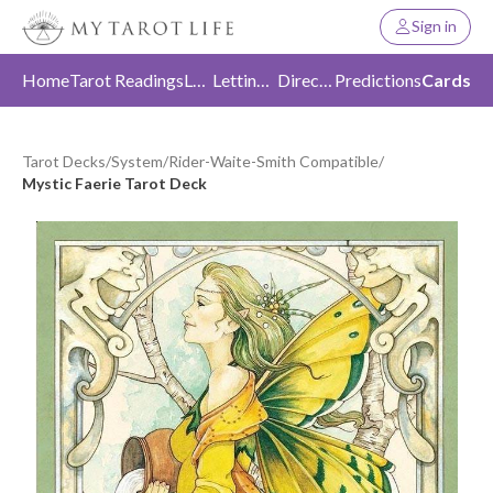
Sign in
Home
Tarot Readings
Love
Letting Go
Direction
Predictions
Cards
Tarot Decks
/
System
/
Rider-Waite-Smith Compatible
/
Mystic Faerie Tarot Deck