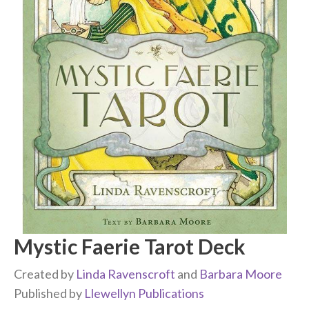
Mystic Faerie Tarot Deck
Created by
Linda Ravenscroft
and
Barbara Moore
Published by
Llewellyn Publications