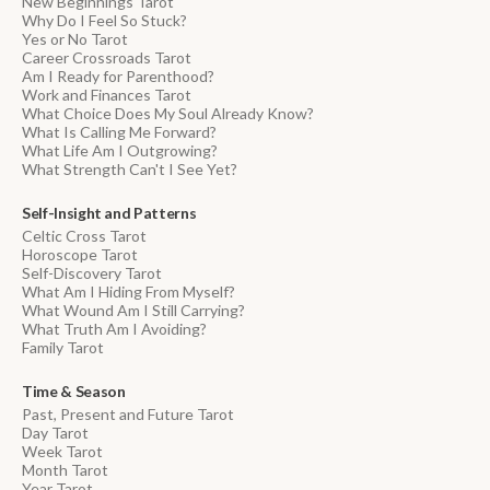
New Beginnings Tarot
Why Do I Feel So Stuck?
Yes or No Tarot
Career Crossroads Tarot
Am I Ready for Parenthood?
Work and Finances Tarot
What Choice Does My Soul Already Know?
What Is Calling Me Forward?
What Life Am I Outgrowing?
What Strength Can't I See Yet?
Self-Insight and Patterns
Celtic Cross Tarot
Horoscope Tarot
Self-Discovery Tarot
What Am I Hiding From Myself?
What Wound Am I Still Carrying?
What Truth Am I Avoiding?
Family Tarot
Time & Season
Past, Present and Future Tarot
Day Tarot
Week Tarot
Month Tarot
Year Tarot