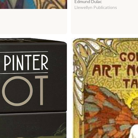
Edmund Dulac
Llewellyn Publications