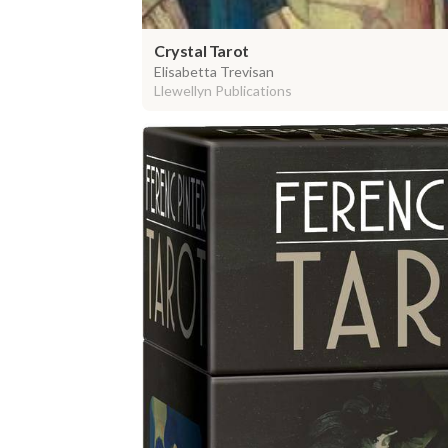
Crystal Tarot
Elisabetta Trevisan
Llewellyn Publications