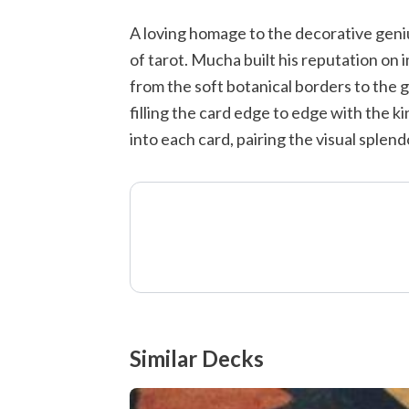
A loving homage to the decorative geni
of tarot. Mucha built his reputation on
from the soft botanical borders to the 
filling the card edge to edge with the 
into each card, pairing the visual splend
Similar Decks