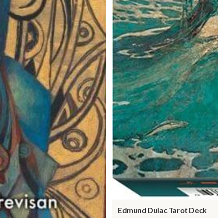
Edmund Dulac Tarot Deck