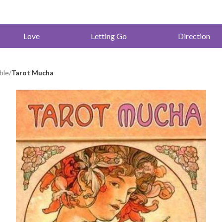
Love
Letting Go
Direction
ble
/
Tarot Mucha