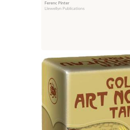
Ferenc Pinter
Llewellyn Publications