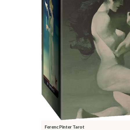
Ferenc Pinter Tarot