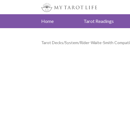
Home
Tarot Readings
Tarot Decks
/
System
/
Rider-Waite-Smith Compati