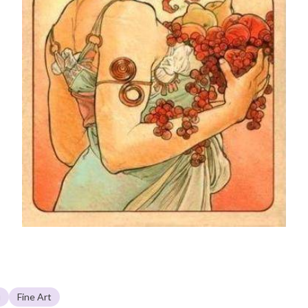
u
Fine Art