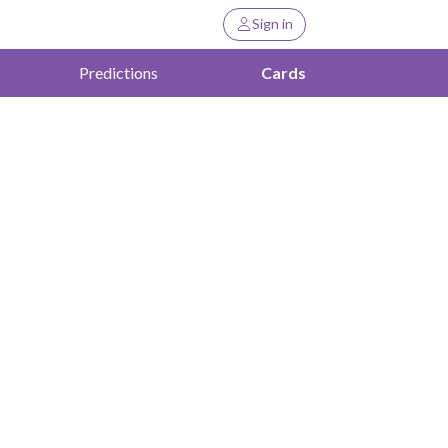
Sign in
Predictions
Cards