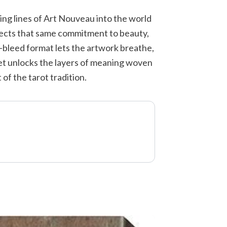
ing lines of Art Nouveau into the world
flects that same commitment to beauty,
l-bleed format lets the artwork breathe,
let unlocks the layers of meaning woven
of the tarot tradition.