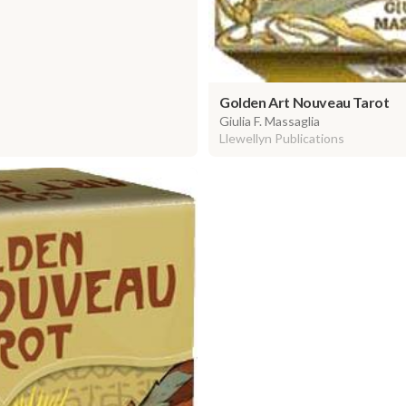
Golden Art Nouveau Tarot
Giulia F. Massaglia
Llewellyn Publications