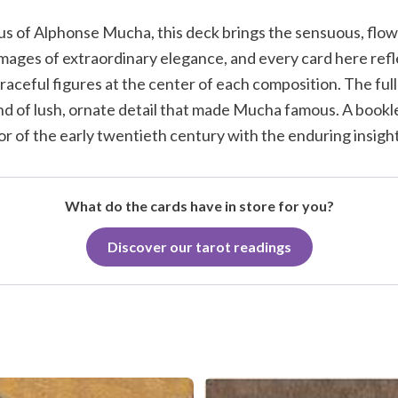
us of Alphonse Mucha, this deck brings the sensuous, flow
 images of extraordinary elegance, and every card here re
graceful figures at the center of each composition. The ful
kind of lush, ornate detail that made Mucha famous. A book
or of the early twentieth century with the enduring insight 
What do the cards have in store for you?
Discover our tarot readings