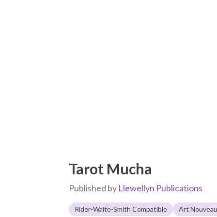
Tarot Mucha
Published by
Llewellyn Publications
Rider-Waite-Smith Compatible
Art Nouvea