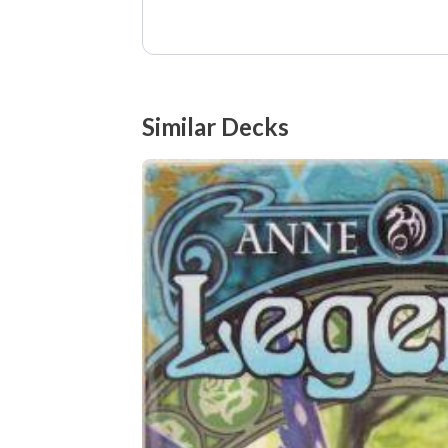
Similar Decks