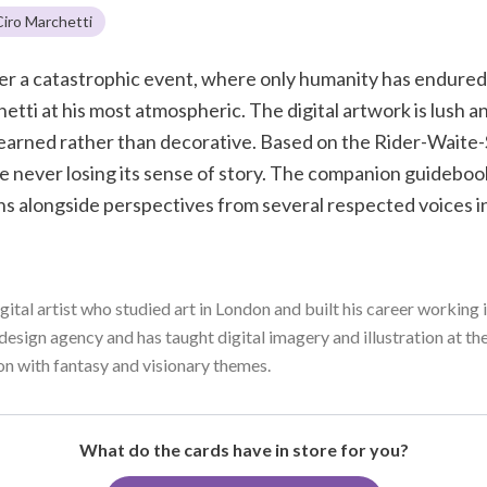
Ciro Marchetti
fter a catastrophic event, where only humanity has endure
etti at his most atmospheric. The digital artwork is lush an
 earned rather than decorative. Based on the Rider-Waite-
never losing its sense of story. The companion guidebook
s alongside perspectives from several respected voices in
gital artist who studied art in London and built his career workin
design agency and has taught digital imagery and illustration at th
ion with fantasy and visionary themes.
What do the cards have in store for you?