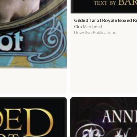
Gilded Tarot Royale Boxed K
Ciro Marchetti
Llewellyn Publications