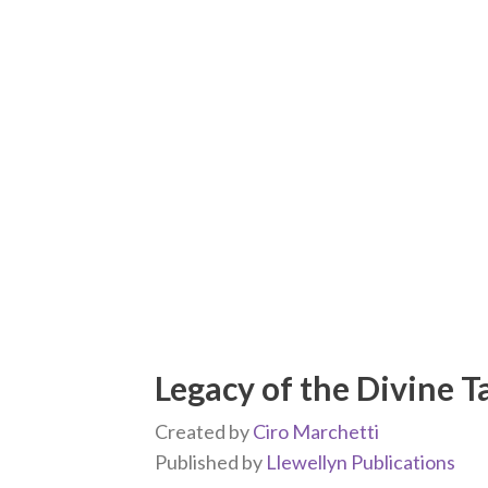
Legacy of the Divine T
Created by
Ciro Marchetti
Published by
Llewellyn Publications