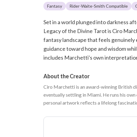
Fantasy
Rider-Waite-Smith Compatible
Set in a world plunged into darkness a
Legacy of the Divine Tarot is Ciro March
fantasy landscape that feels genuinely
guidance toward hope and wisdom while 
includes Marchetti's own interpretation
About the Creator
Ciro Marchetti is an award-winning British di
eventually settling in Miami. He runs his own 
personal artwork reflects a lifelong fascinat