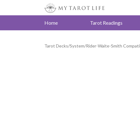
Home
Tarot Readings
Tarot Decks
/
System
/
Rider-Waite-Smith Compati