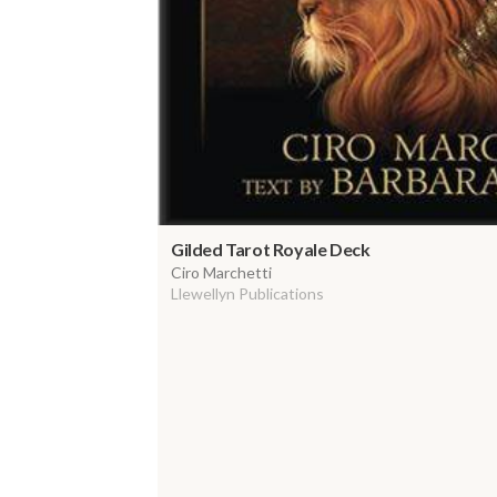
Gilded Tarot Royale Deck
Ciro Marchetti
Llewellyn Publications