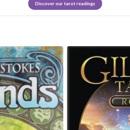
Discover our tarot readings