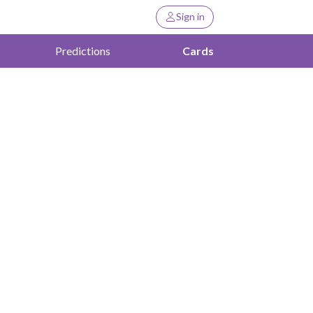
Sign in
Predictions
Cards