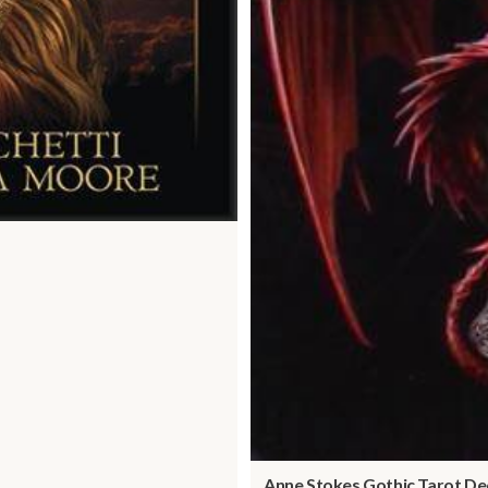
Anne Stokes Gothic Tarot De