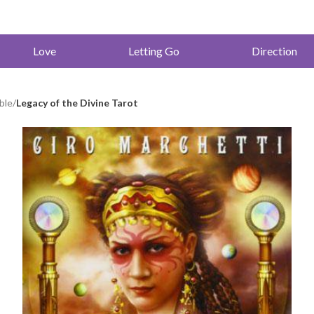
Love
Letting Go
Direction
ble
/
Legacy of the Divine Tarot