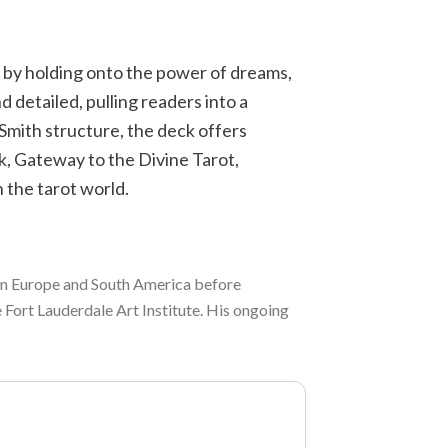
d by holding onto the power of dreams,
d detailed, pulling readers into a
Smith structure, the deck offers
, Gateway to the Divine Tarot,
 the tarot world.
g in Europe and South America before
e Fort Lauderdale Art Institute. His ongoing