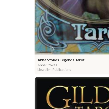
Anne Stokes Legends Tarot
Anne Stokes
Llewellyn Publications