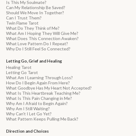
Is This My Soulmate?
Can My Relationship Be Saved?
Should We Move In Together?
Can I Trust Them?
Twin Flame Tarot
What Do They Think of Me?
What Am I Hoping They Will Give Me?
What Does This Connection Awaken?
What Love Pattern Do I Repeat?
Why Do I Still Feel So Connected?
Letting Go, Grief and Healing
Healing Tarot
Letting Go Tarot
What Am I Learning Through Loss?
How Do I Begin Again From Here?
What Goodbye Has My Heart Not Accepted?
What Is This Heartbreak Teaching Me?
What Is This Pain Changing in Me?
Why Am I Afraid to Begin Again?
Why Am I Still Waiting?
Why Can't I Let Go Yet?
What Pattern Keeps Pulling Me Back?
Direction and Choices