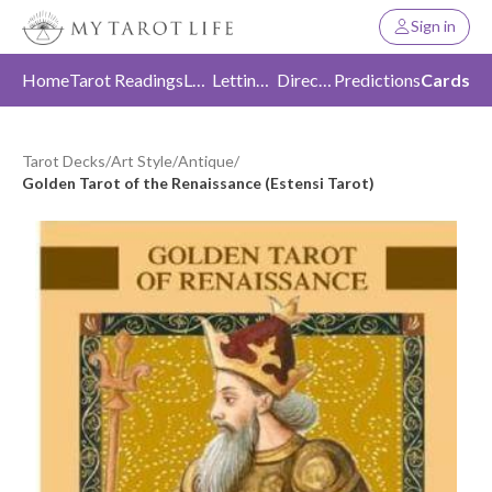
Sign in
Home
Tarot Readings
Love
Letting Go
Direction
Predictions
Cards
Tarot Decks
/
Art Style
/
Antique
/
Golden Tarot of the Renaissance (Estensi Tarot)