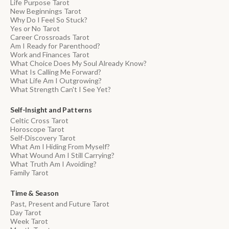
Life Purpose Tarot
New Beginnings Tarot
Why Do I Feel So Stuck?
Yes or No Tarot
Career Crossroads Tarot
Am I Ready for Parenthood?
Work and Finances Tarot
What Choice Does My Soul Already Know?
What Is Calling Me Forward?
What Life Am I Outgrowing?
What Strength Can't I See Yet?
Self-Insight and Patterns
Celtic Cross Tarot
Horoscope Tarot
Self-Discovery Tarot
What Am I Hiding From Myself?
What Wound Am I Still Carrying?
What Truth Am I Avoiding?
Family Tarot
Time & Season
Past, Present and Future Tarot
Day Tarot
Week Tarot