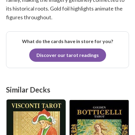
its historical roots. Gold foil highlights animate the
figures throughout.
What do the cards have in store for you?
Discover our tarot readings
Similar Decks