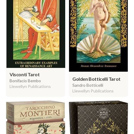
Visconti Tarot
Golden Botticelli Tarot
Bonifacio Bembo
Sandro Botticelli
Llewellyn Publications
Llewellyn Publications