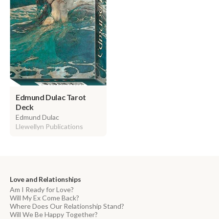
Edmund Dulac Tarot
Deck
Edmund Dulac
Llewellyn Publications
Love and Relationships
Am I Ready for Love?
Will My Ex Come Back?
Where Does Our Relationship Stand?
Will We Be Happy Together?