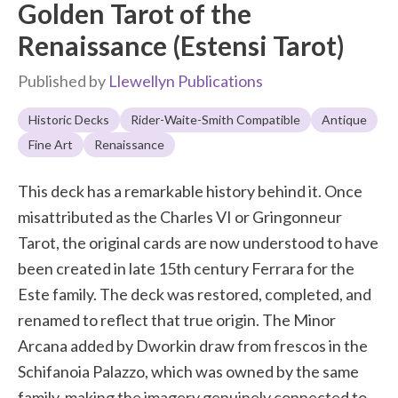
Golden Tarot of the
Renaissance (Estensi Tarot)
Published by
Llewellyn Publications
Historic Decks
Rider-Waite-Smith Compatible
Antique
Fine Art
Renaissance
This deck has a remarkable history behind it. Once
misattributed as the Charles VI or Gringonneur
Tarot, the original cards are now understood to have
been created in late 15th century Ferrara for the
Este family. The deck was restored, completed, and
renamed to reflect that true origin. The Minor
Arcana added by Dworkin draw from frescos in the
Schifanoia Palazzo, which was owned by the same
family, making the imagery genuinely connected to