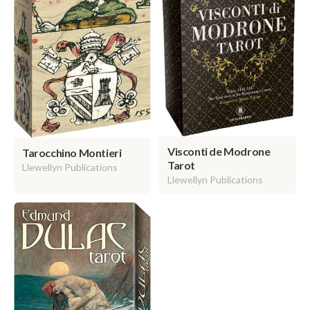
Visconti de Modrone
Tarocchino Montieri
Tarot
Llewellyn Publications
Llewellyn Publications