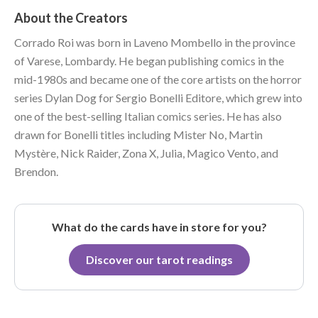
About the Creators
Corrado Roi was born in Laveno Mombello in the province
of Varese, Lombardy. He began publishing comics in the
mid-1980s and became one of the core artists on the horror
series Dylan Dog for Sergio Bonelli Editore, which grew into
one of the best-selling Italian comics series. He has also
drawn for Bonelli titles including Mister No, Martin
Mystère, Nick Raider, Zona X, Julia, Magico Vento, and
Brendon.
What do the cards have in store for you?
Discover our tarot readings