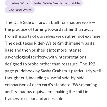
Shadow Work
Rider-Waite-Smith Compatible
Black and White
The Dark Side of Tarot is built for shadow work —
the practice of turning toward rather than away
from the parts of ourselves we'd rather not examine.
The deck takes Rider-Waite-Smith imagery as its
base and then pushes it into more intense
psychological territory, with interpretations
designed to probe rather than reassure. The 192-
page guidebook by Sasha Graham is particularly well
thought out, including a useful side-by-side
comparison of each card's standard RWS meaning
and its shadow equivalent, making the shift in
framework clear and accessible.