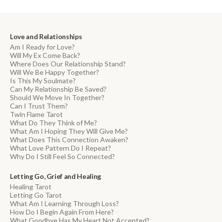
Love and Relationships
Am I Ready for Love?
Will My Ex Come Back?
Where Does Our Relationship Stand?
Will We Be Happy Together?
Is This My Soulmate?
Can My Relationship Be Saved?
Should We Move In Together?
Can I Trust Them?
Twin Flame Tarot
What Do They Think of Me?
What Am I Hoping They Will Give Me?
What Does This Connection Awaken?
What Love Pattern Do I Repeat?
Why Do I Still Feel So Connected?
Letting Go, Grief and Healing
Healing Tarot
Letting Go Tarot
What Am I Learning Through Loss?
How Do I Begin Again From Here?
What Goodbye Has My Heart Not Accepted?