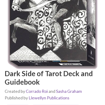
Dark Side of Tarot Deck and
Guidebook
Created by
Corrado Roi
and
Sasha Graham
Published by
Llewellyn Publications