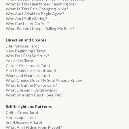
What Is This Heartbreak Teaching Me?
What Is This Pain Changing in Me?
Why Am I Afraid to Begin Again?
Why Am I Still Waiting?
Why Can't I Let Go Yet?
What Pattern Keeps Pulling Me Back?
Direction and Choices
Life Purpose Tarot
New Beginnings Tarot
Why Do I Feel So Stuck?
Yes or No Tarot
Career Crossroads Tarot
Am I Ready for Parenthood?
Work and Finances Tarot
What Choice Does My Soul Already Know?
What Is Calling Me Forward?
What Life Am I Outgrowing?
What Strength Can't I See Yet?
Self-Insight and Patterns
Celtic Cross Tarot
Horoscope Tarot
Self-Discovery Tarot
What Am I Hiding From Myself?