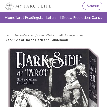
Sign in
Home
Tarot Readings
Love
Letting Go
Direction
Predictions
Cards
Tarot Decks
/
System
/
Rider-Waite-Smith Compatible
/
Dark Side of Tarot Deck and Guidebook