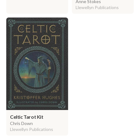
Anne Stokes
Llewellyn Publications
Celtic Tarot Kit
Chris Down
Llewellyn Publications