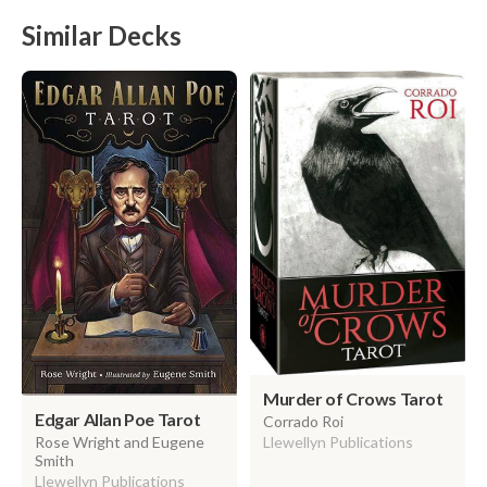
Similar Decks
Murder of Crows Tarot
Edgar Allan Poe Tarot
Corrado Roi
Llewellyn Publications
Rose Wright and Eugene
Smith
Llewellyn Publications