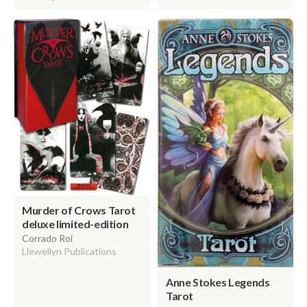
Murder of Crows Tarot
deluxe limited-edition
Corrado Roi
Llewellyn Publications
Anne Stokes Legends
Tarot