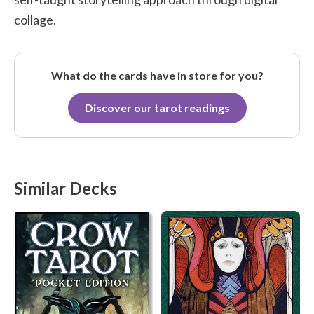
collage.
What do the cards have in store for you?
Discover our tarot readings
Similar Decks