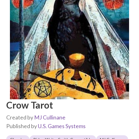
Crow Tarot
Created by
MJ Cullinane
Published by
U.S. Games Systems