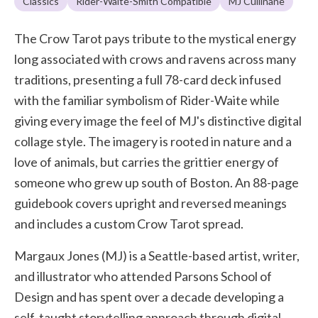
Classics
Rider-Waite-Smith Compatible
MJ Cullinane
The Crow Tarot pays tribute to the mystical energy
long associated with crows and ravens across many
traditions, presenting a full 78-card deck infused
with the familiar symbolism of Rider-Waite while
giving every image the feel of MJ's distinctive digital
collage style. The imagery is rooted in nature and a
love of animals, but carries the grittier energy of
someone who grew up south of Boston. An 88-page
guidebook covers upright and reversed meanings
and includes a custom Crow Tarot spread.
Margaux Jones (MJ) is a Seattle-based artist, writer,
and illustrator who attended Parsons School of
Design and has spent over a decade developing a
self-taught storytelling approach through digital