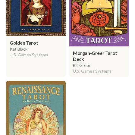
Golden Tarot
Kat Black
Morgan-Greer Tarot
U.S. Games Systems
Deck
Bill Greer
U.S. Games Systems