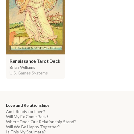
Renaissance Tarot Deck
Brian Williams
U.S. Games Systems
Love and Relationships
Am I Ready for Love?
Will My Ex Come Back?
Where Does Our Relationship Stand?
Will We Be Happy Together?
Is This My Soulmate?