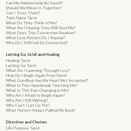
Can My Relationship Be Saved?
Should We Move In Together?
Can I Trust Them?
Twin Flame Tarot
What Do They Think of Me?
What Am I Hoping They Will Give Me?
What Does This Connection Awaken?
What Love Pattern Do I Repeat?
Why Do I Still Feel So Connected?
Letting Go, Grief and Healing
Healing Tarot
Letting Go Tarot
What Am I Learning Through Loss?
How Do I Begin Again From Here?
What Goodbye Has My Heart Not Accepted?
What Is This Heartbreak Teaching Me?
What Is This Pain Changing in Me?
Why Am I Afraid to Begin Again?
Why Am I Still Waiting?
Why Can't I Let Go Yet?
What Pattern Keeps Pulling Me Back?
Direction and Choices
Life Purpose Tarot