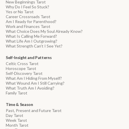
New Beginnings Tarot
Why Do I Feel So Stuck?
Yes or No Tarot
Career Crossroads Tarot
Am I Ready for Parenthood?
Work and Finances Tarot
What Choice Does My Soul Already Know?
What Is Calling Me Forward?
What Life Am I Outgrowing?
What Strength Can't I See Yet?
Self-Insight and Patterns
Celtic Cross Tarot
Horoscope Tarot
Self-Discovery Tarot
What Am I Hiding From Myself?
What Wound Am I Still Carrying?
What Truth Am I Avoiding?
Family Tarot
Time & Season
Past, Present and Future Tarot
Day Tarot
Week Tarot
Month Tarot