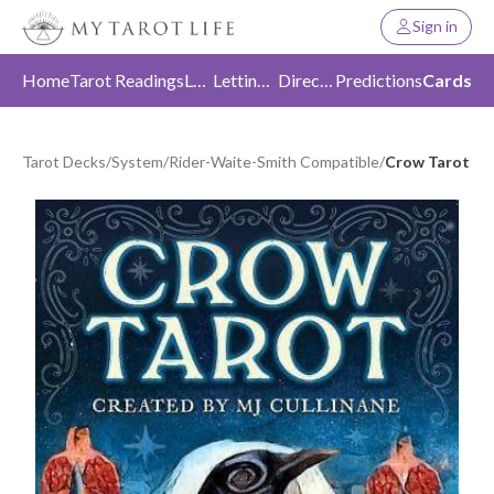
Sign in
Home
Tarot Readings
Love
Letting Go
Direction
Predictions
Cards
Tarot Decks
/
System
/
Rider-Waite-Smith Compatible
/
Crow Tarot