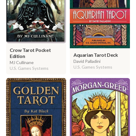
Crow Tarot Pocket
Aquarian Tarot Deck
Edition
David Palladini
MJ Cullinane
U.S. Games Systems
U.S. Games Systems