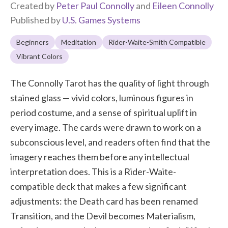
Created by
Peter Paul Connolly
and
Eileen Connolly
Published by
U.S. Games Systems
Beginners
Meditation
Rider-Waite-Smith Compatible
Vibrant Colors
The Connolly Tarot has the quality of light through
stained glass — vivid colors, luminous figures in
period costume, and a sense of spiritual uplift in
every image. The cards were drawn to work on a
subconscious level, and readers often find that the
imagery reaches them before any intellectual
interpretation does. This is a Rider-Waite-
compatible deck that makes a few significant
adjustments: the Death card has been renamed
Transition, and the Devil becomes Materialism,