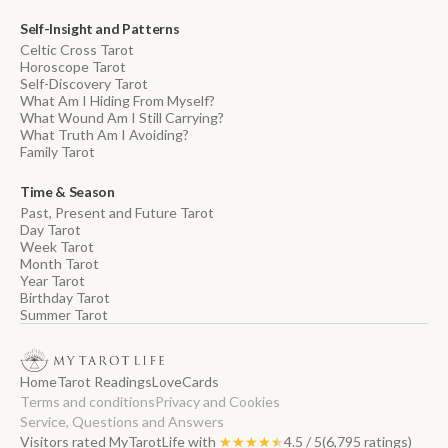
Self-Insight and Patterns
Celtic Cross Tarot
Horoscope Tarot
Self-Discovery Tarot
What Am I Hiding From Myself?
What Wound Am I Still Carrying?
What Truth Am I Avoiding?
Family Tarot
Time & Season
Past, Present and Future Tarot
Day Tarot
Week Tarot
Month Tarot
Year Tarot
Birthday Tarot
Summer Tarot
Home
Tarot Readings
Love
Cards
Terms and conditions
Privacy and Cookies
Service, Questions and Answers
Visitors rated MyTarotLife with
★★★★★
★★★★★
4.5 / 5
(6,795 ratings)