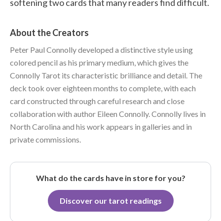
softening two cards that many readers find difficult.
About the Creators
Peter Paul Connolly developed a distinctive style using
colored pencil as his primary medium, which gives the
Connolly Tarot its characteristic brilliance and detail. The
deck took over eighteen months to complete, with each
card constructed through careful research and close
collaboration with author Eileen Connolly. Connolly lives in
North Carolina and his work appears in galleries and in
private commissions.
What do the cards have in store for you?
Discover our tarot readings