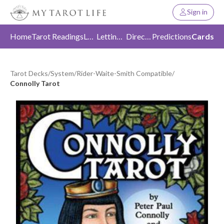
Sign in
Home
Tarot Readings
Love
Letting Go
Direction
Predictions
Cards
Tarot Decks
/
System
/
Rider-Waite-Smith Compatible
/
Connolly Tarot