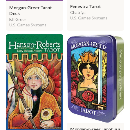
Fenestra Tarot
Morgan-Greer Tarot
Chatriya
Deck
U.S. Games Systems
Bill Greer
U.S. Games Systems
Morgan-Greer Tarot in a