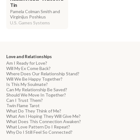
Tin
Pamela Colman Smith and
Virginijus Poshkus
U.S. Games Systems
Love and Relationships
Am I Ready for Love?
Will My Ex Come Back?
Where Does Our Relationship Stand?
Will We Be Happy Together?
Is This My Soulmate?
Can My Relationship Be Saved?
Should We Move In Together?
Can I Trust Them?
Twin Flame Tarot
What Do They Think of Me?
What Am I Hoping They Will Give Me?
What Does This Connection Awaken?
What Love Pattern Do I Repeat?
Why Do I Still Feel So Connected?