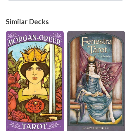
Similar Decks