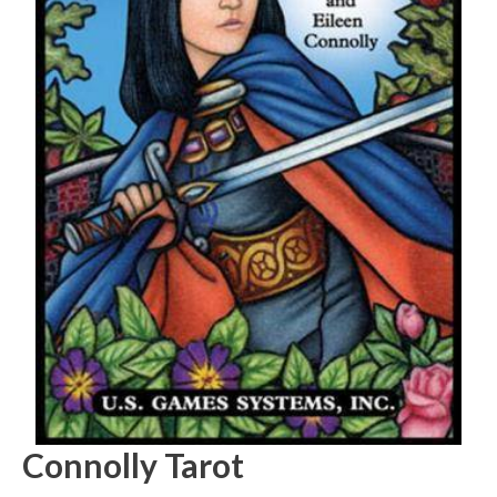
Connolly Tarot