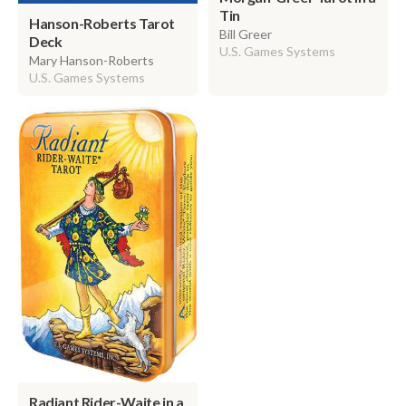
Tin
Hanson-Roberts Tarot
Bill Greer
Deck
U.S. Games Systems
Mary Hanson-Roberts
U.S. Games Systems
Radiant Rider-Waite in a