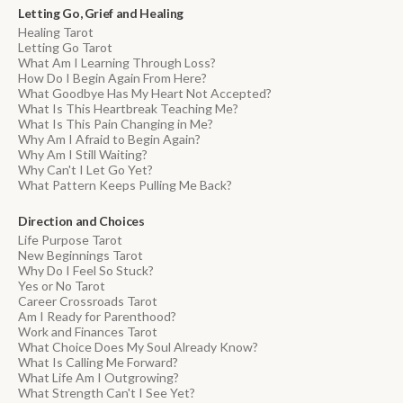
Letting Go, Grief and Healing
Healing Tarot
Letting Go Tarot
What Am I Learning Through Loss?
How Do I Begin Again From Here?
What Goodbye Has My Heart Not Accepted?
What Is This Heartbreak Teaching Me?
What Is This Pain Changing in Me?
Why Am I Afraid to Begin Again?
Why Am I Still Waiting?
Why Can't I Let Go Yet?
What Pattern Keeps Pulling Me Back?
Direction and Choices
Life Purpose Tarot
New Beginnings Tarot
Why Do I Feel So Stuck?
Yes or No Tarot
Career Crossroads Tarot
Am I Ready for Parenthood?
Work and Finances Tarot
What Choice Does My Soul Already Know?
What Is Calling Me Forward?
What Life Am I Outgrowing?
What Strength Can't I See Yet?