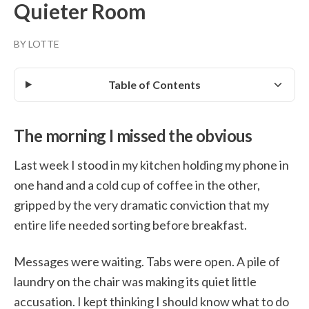
Quieter Room
BY LOTTE
Table of Contents
The morning I missed the obvious
Last week I stood in my kitchen holding my phone in
one hand and a cold cup of coffee in the other,
gripped by the very dramatic conviction that my
entire life needed sorting before breakfast.
Messages were waiting. Tabs were open. A pile of
laundry on the chair was making its quiet little
accusation. I kept thinking I should know what to do