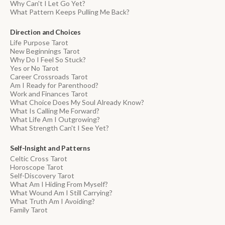
Why Can't I Let Go Yet?
What Pattern Keeps Pulling Me Back?
Direction and Choices
Life Purpose Tarot
New Beginnings Tarot
Why Do I Feel So Stuck?
Yes or No Tarot
Career Crossroads Tarot
Am I Ready for Parenthood?
Work and Finances Tarot
What Choice Does My Soul Already Know?
What Is Calling Me Forward?
What Life Am I Outgrowing?
What Strength Can't I See Yet?
Self-Insight and Patterns
Celtic Cross Tarot
Horoscope Tarot
Self-Discovery Tarot
What Am I Hiding From Myself?
What Wound Am I Still Carrying?
What Truth Am I Avoiding?
Family Tarot