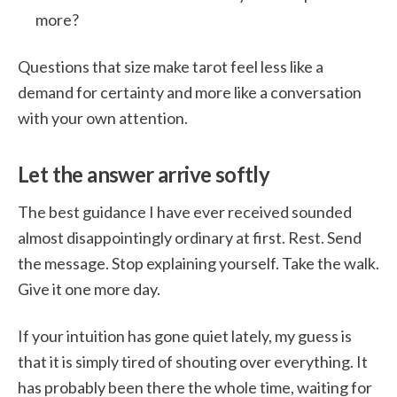
more?
Questions that size make tarot feel less like a
demand for certainty and more like a conversation
with your own attention.
Let the answer arrive softly
The best guidance I have ever received sounded
almost disappointingly ordinary at first. Rest. Send
the message. Stop explaining yourself. Take the walk.
Give it one more day.
If your intuition has gone quiet lately, my guess is
that it is simply tired of shouting over everything. It
has probably been there the whole time, waiting for