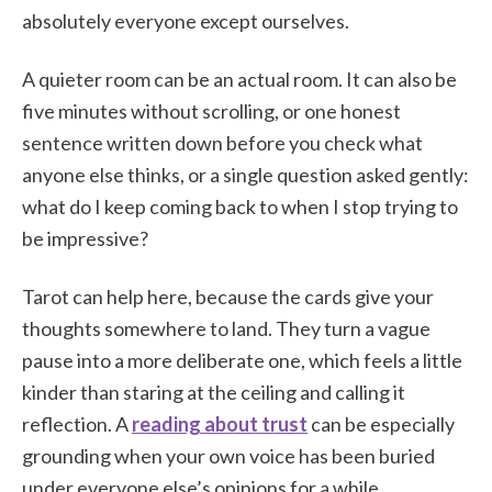
absolutely everyone except ourselves.
A quieter room can be an actual room. It can also be
five minutes without scrolling, or one honest
sentence written down before you check what
anyone else thinks, or a single question asked gently:
what do I keep coming back to when I stop trying to
be impressive?
Tarot can help here, because the cards give your
thoughts somewhere to land. They turn a vague
pause into a more deliberate one, which feels a little
kinder than staring at the ceiling and calling it
reflection. A
reading about trust
can be especially
grounding when your own voice has been buried
under everyone else’s opinions for a while.