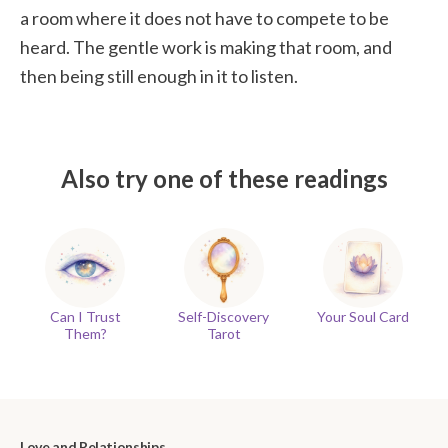
a room where it does not have to compete to be
heard. The gentle work is making that room, and
then being still enough in it to listen.
Also try one of these readings
Can I Trust
Self-Discovery
Your Soul Card
Them?
Tarot
Love and Relationships