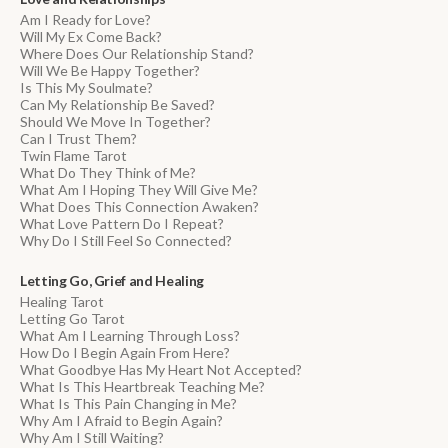
Am I Ready for Love?
Will My Ex Come Back?
Where Does Our Relationship Stand?
Will We Be Happy Together?
Is This My Soulmate?
Can My Relationship Be Saved?
Should We Move In Together?
Can I Trust Them?
Twin Flame Tarot
What Do They Think of Me?
What Am I Hoping They Will Give Me?
What Does This Connection Awaken?
What Love Pattern Do I Repeat?
Why Do I Still Feel So Connected?
Letting Go, Grief and Healing
Healing Tarot
Letting Go Tarot
What Am I Learning Through Loss?
How Do I Begin Again From Here?
What Goodbye Has My Heart Not Accepted?
What Is This Heartbreak Teaching Me?
What Is This Pain Changing in Me?
Why Am I Afraid to Begin Again?
Why Am I Still Waiting?