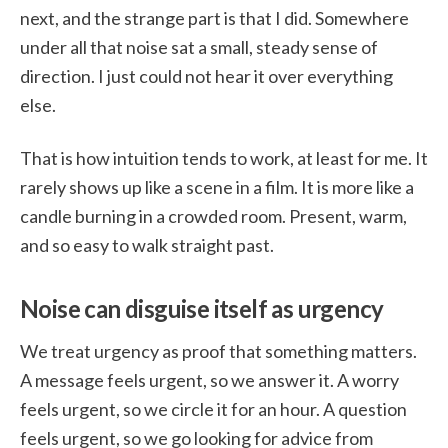
next, and the strange part is that I did. Somewhere
under all that noise sat a small, steady sense of
direction. I just could not hear it over everything
else.
That is how intuition tends to work, at least for me. It
rarely shows up like a scene in a film. It is more like a
candle burning in a crowded room. Present, warm,
and so easy to walk straight past.
Noise can disguise itself as urgency
We treat urgency as proof that something matters.
A message feels urgent, so we answer it. A worry
feels urgent, so we circle it for an hour. A question
feels urgent, so we go looking for advice from