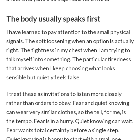
The body usually speaks first
I have learned to pay attention to the small physical
signals. The soft loosening when an option is actually
right. The tightness in my chest when I am trying to
talk myself into something. The particular tiredness
that arrives when I keep choosing what looks
sensible but quietly feels false.
I treat these as invitations to listen more closely
rather than orders to obey. Fear and quiet knowing
can wear very similar clothes, so the tell, for me, is
the tempo. Fear is in a hurry. Quiet knowing can wait.
Fear wants total certainty before a single step.
Quiet knowing is happy to start with a small one.