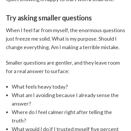
Try asking smaller questions
When I feel far from myself, the enormous questions
just freeze me solid. What is my purpose. Should I
change everything. Am I making a terrible mistake.
Smaller questions are gentler, and they leave room
for a real answer to surface:
What feels heavy today?
What am I avoiding because I already sense the
answer?
Where do I feel calmer right after telling the
truth?
What would I do if I trusted myself five percent