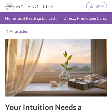
Sign in
Home
Tarot Readings
Love
Letting Go
Direction
Predictions
Cards
All articles
Your Intuition Needs a