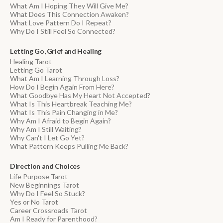
What Am I Hoping They Will Give Me?
What Does This Connection Awaken?
What Love Pattern Do I Repeat?
Why Do I Still Feel So Connected?
Letting Go, Grief and Healing
Healing Tarot
Letting Go Tarot
What Am I Learning Through Loss?
How Do I Begin Again From Here?
What Goodbye Has My Heart Not Accepted?
What Is This Heartbreak Teaching Me?
What Is This Pain Changing in Me?
Why Am I Afraid to Begin Again?
Why Am I Still Waiting?
Why Can't I Let Go Yet?
What Pattern Keeps Pulling Me Back?
Direction and Choices
Life Purpose Tarot
New Beginnings Tarot
Why Do I Feel So Stuck?
Yes or No Tarot
Career Crossroads Tarot
Am I Ready for Parenthood?