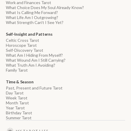
Work and Finances Tarot
What Choice Does My Soul Already Know?
What Is Calling Me Forward?
What Life Am I Outgrowing?
What Strength Can't I See Yet?
Self-Insight and Patterns
Celtic Cross Tarot
Horoscope Tarot
Self-Discovery Tarot
What Am I Hiding From Myself?
What Wound Am I Still Carrying?
What Truth Am I Avoiding?
Family Tarot
Time & Season
Past, Present and Future Tarot
Day Tarot
Week Tarot
Month Tarot
Year Tarot
Birthday Tarot
Summer Tarot