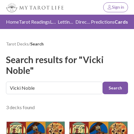
Sign in
Home
Tarot Readings
Love
Letting Go
Direction
Predictions
Cards
Tarot Decks
/
Search
Search results for "Vicki
Noble"
Search
3 decks found