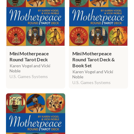
Mini Motherpeace
Mini Motherpeace
Round Tarot Deck
Round Tarot Deck &
Book Set
Karen Vogel and Vicki
Noble
Karen Vogel and Vicki
U.S. Games Systems
Noble
U.S. Games Systems