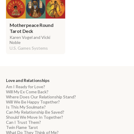
Motherpeace Round
Tarot Deck
Karen Vogel and Vicki
Noble
U.S. Games Systems
Love and Relationships
Am I Ready for Love?
Will My Ex Come Back?
Where Does Our Relationship Stand?
Will We Be Happy Together?
Is This My Soulmate?
Can My Relationship Be Saved?
Should We Move In Together?
Can I Trust Them?
Twin Flame Tarot
What Do They Think of Me?