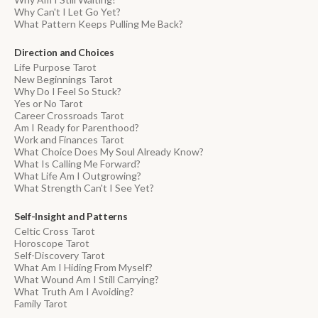
Why Can't I Let Go Yet?
What Pattern Keeps Pulling Me Back?
Direction and Choices
Life Purpose Tarot
New Beginnings Tarot
Why Do I Feel So Stuck?
Yes or No Tarot
Career Crossroads Tarot
Am I Ready for Parenthood?
Work and Finances Tarot
What Choice Does My Soul Already Know?
What Is Calling Me Forward?
What Life Am I Outgrowing?
What Strength Can't I See Yet?
Self-Insight and Patterns
Celtic Cross Tarot
Horoscope Tarot
Self-Discovery Tarot
What Am I Hiding From Myself?
What Wound Am I Still Carrying?
What Truth Am I Avoiding?
Family Tarot