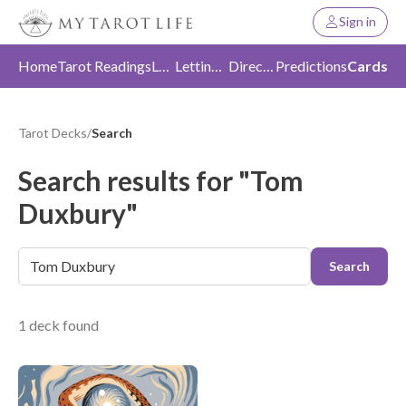
Sign in
Home
Tarot Readings
Love
Letting Go
Direction
Predictions
Cards
Tarot Decks
/
Search
Search results for "Tom
Duxbury"
Search
1 deck found