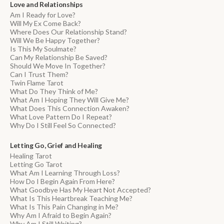
Love and Relationships
Am I Ready for Love?
Will My Ex Come Back?
Where Does Our Relationship Stand?
Will We Be Happy Together?
Is This My Soulmate?
Can My Relationship Be Saved?
Should We Move In Together?
Can I Trust Them?
Twin Flame Tarot
What Do They Think of Me?
What Am I Hoping They Will Give Me?
What Does This Connection Awaken?
What Love Pattern Do I Repeat?
Why Do I Still Feel So Connected?
Letting Go, Grief and Healing
Healing Tarot
Letting Go Tarot
What Am I Learning Through Loss?
How Do I Begin Again From Here?
What Goodbye Has My Heart Not Accepted?
What Is This Heartbreak Teaching Me?
What Is This Pain Changing in Me?
Why Am I Afraid to Begin Again?
Why Am I Still Waiting?