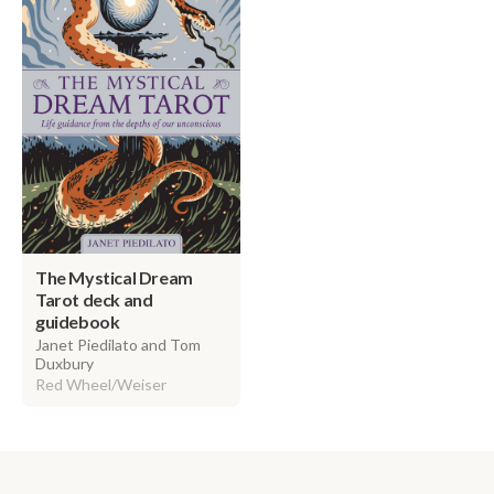
The Mystical Dream
Tarot deck and
guidebook
Janet Piedilato and Tom
Duxbury
Red Wheel/Weiser