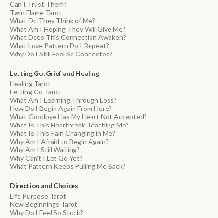
Can I Trust Them?
Twin Flame Tarot
What Do They Think of Me?
What Am I Hoping They Will Give Me?
What Does This Connection Awaken?
What Love Pattern Do I Repeat?
Why Do I Still Feel So Connected?
Letting Go, Grief and Healing
Healing Tarot
Letting Go Tarot
What Am I Learning Through Loss?
How Do I Begin Again From Here?
What Goodbye Has My Heart Not Accepted?
What Is This Heartbreak Teaching Me?
What Is This Pain Changing in Me?
Why Am I Afraid to Begin Again?
Why Am I Still Waiting?
Why Can't I Let Go Yet?
What Pattern Keeps Pulling Me Back?
Direction and Choices
Life Purpose Tarot
New Beginnings Tarot
Why Do I Feel So Stuck?