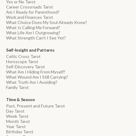
Yes or No Tarot
Career Crossroads Tarot
Am I Ready for Parenthood?
Work and Finances Tarot
What Choice Does My Soul Already Know?
What Is Calling Me Forward?
What Life Am I Outgrowing?
What Strength Can't I See Yet?
Self-Insight and Patterns
Celtic Cross Tarot
Horoscope Tarot
Self-Discovery Tarot
What Am I Hiding From Myself?
What Wound Am I Still Carrying?
What Truth Am I Avoiding?
Family Tarot
Time & Season
Past, Present and Future Tarot
Day Tarot
Week Tarot
Month Tarot
Year Tarot
Birthday Tarot