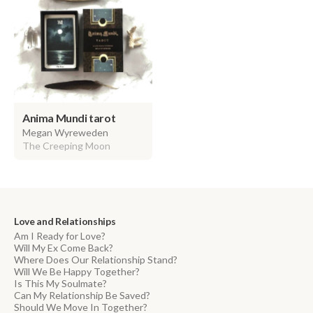
Anima Mundi tarot
Megan Wyreweden
The Creeping Moon
Love and Relationships
Am I Ready for Love?
Will My Ex Come Back?
Where Does Our Relationship Stand?
Will We Be Happy Together?
Is This My Soulmate?
Can My Relationship Be Saved?
Should We Move In Together?