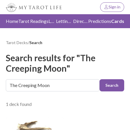
Sign in
Home
Tarot Readings
Love
Letting Go
Direction
Predictions
Cards
Tarot Decks
/
Search
Search results for "The
Creeping Moon"
Search
1 deck found