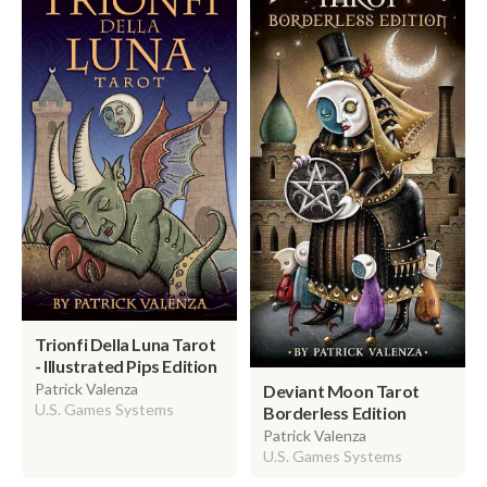
Trionfi Della Luna Tarot
- Illustrated Pips Edition
Patrick Valenza
Deviant Moon Tarot
U.S. Games Systems
Borderless Edition
Patrick Valenza
U.S. Games Systems