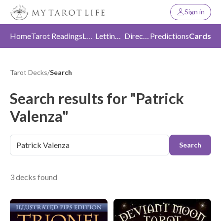
Sign in
Home
Tarot Readings
Love
Letting Go
Direction
Predictions
Cards
Tarot Decks
/
Search
Search results for "Patrick
Valenza"
Search
3 decks found