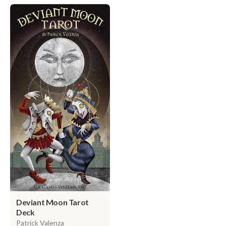
Deviant Moon Tarot
Deck
Patrick Valenza