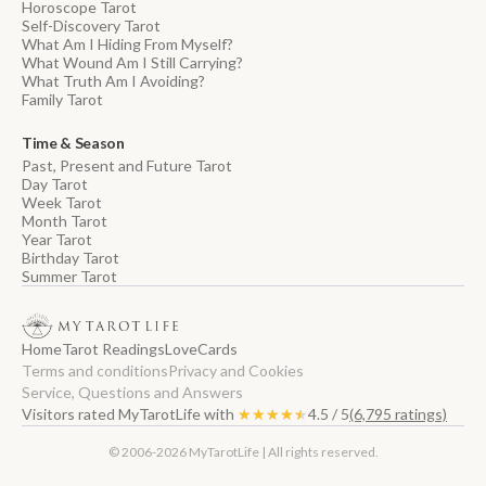
Horoscope Tarot
Self-Discovery Tarot
What Am I Hiding From Myself?
What Wound Am I Still Carrying?
What Truth Am I Avoiding?
Family Tarot
Time & Season
Past, Present and Future Tarot
Day Tarot
Week Tarot
Month Tarot
Year Tarot
Birthday Tarot
Summer Tarot
Home
Tarot Readings
Love
Cards
Terms and conditions
Privacy and Cookies
Service, Questions and Answers
Visitors rated MyTarotLife with
★★★★★
★★★★★
4.5 / 5
(6,795 ratings)
© 2006-2026 MyTarotLife | All rights reserved.