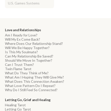
U.S. Games Systems
Love and Relationships
Am I Ready for Love?
Will My Ex Come Back?
Where Does Our Relationship Stand?
Will We Be Happy Together?
Is This My Soulmate?
Can My Relationship Be Saved?
Should We Move In Together?
Can I Trust Them?
Twin Flame Tarot
What Do They Think of Me?
What Am I Hoping They Will Give Me?
What Does This Connection Awaken?
What Love Pattern Do I Repeat?
Why Do I Still Feel So Connected?
Letting Go, Grief and Healing
Healing Tarot
Letting Go Tarot