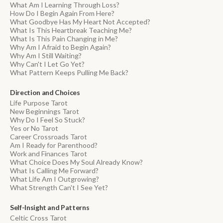
What Am I Learning Through Loss?
How Do I Begin Again From Here?
What Goodbye Has My Heart Not Accepted?
What Is This Heartbreak Teaching Me?
What Is This Pain Changing in Me?
Why Am I Afraid to Begin Again?
Why Am I Still Waiting?
Why Can't I Let Go Yet?
What Pattern Keeps Pulling Me Back?
Direction and Choices
Life Purpose Tarot
New Beginnings Tarot
Why Do I Feel So Stuck?
Yes or No Tarot
Career Crossroads Tarot
Am I Ready for Parenthood?
Work and Finances Tarot
What Choice Does My Soul Already Know?
What Is Calling Me Forward?
What Life Am I Outgrowing?
What Strength Can't I See Yet?
Self-Insight and Patterns
Celtic Cross Tarot