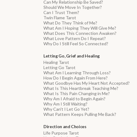
Can My Relationship Be Saved?
Should We Move In Together?
Can I Trust Them?
Twin Flame Tarot
What Do They Think of Me?
What Am I Hoping They Will Give Me?
What Does This Connection Awaken?
What Love Pattern Do I Repeat?
Why Do I Still Feel So Connected?
Letting Go, Grief and Healing
Healing Tarot
Letting Go Tarot
What Am I Learning Through Loss?
How Do I Begin Again From Here?
What Goodbye Has My Heart Not Accepted?
What Is This Heartbreak Teaching Me?
What Is This Pain Changing in Me?
Why Am I Afraid to Begin Again?
Why Am I Still Waiting?
Why Can't I Let Go Yet?
What Pattern Keeps Pulling Me Back?
Direction and Choices
Life Purpose Tarot