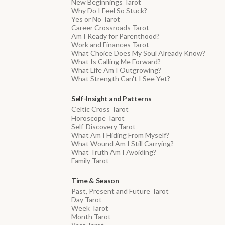
New Beginnings Tarot
Why Do I Feel So Stuck?
Yes or No Tarot
Career Crossroads Tarot
Am I Ready for Parenthood?
Work and Finances Tarot
What Choice Does My Soul Already Know?
What Is Calling Me Forward?
What Life Am I Outgrowing?
What Strength Can't I See Yet?
Self-Insight and Patterns
Celtic Cross Tarot
Horoscope Tarot
Self-Discovery Tarot
What Am I Hiding From Myself?
What Wound Am I Still Carrying?
What Truth Am I Avoiding?
Family Tarot
Time & Season
Past, Present and Future Tarot
Day Tarot
Week Tarot
Month Tarot