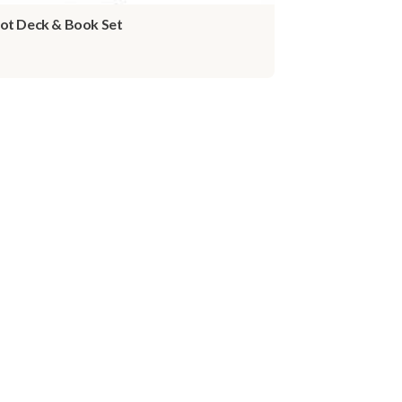
ot Deck & Book Set