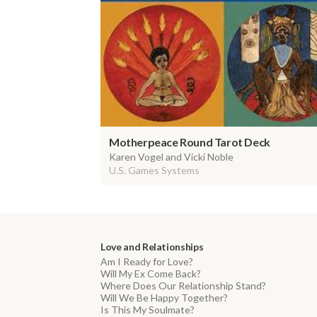
Motherpeace Round Tarot Deck
Karen Vogel and Vicki Noble
U.S. Games Systems
Love and Relationships
Am I Ready for Love?
Will My Ex Come Back?
Where Does Our Relationship Stand?
Will We Be Happy Together?
Is This My Soulmate?