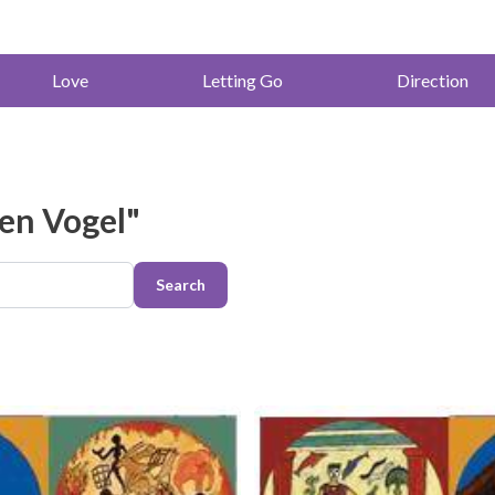
Love
Letting Go
Direction
ren Vogel"
Search