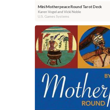
Mini Motherpeace Round Tarot Deck
Karen Vogel and Vicki Noble
U.S. Games Systems