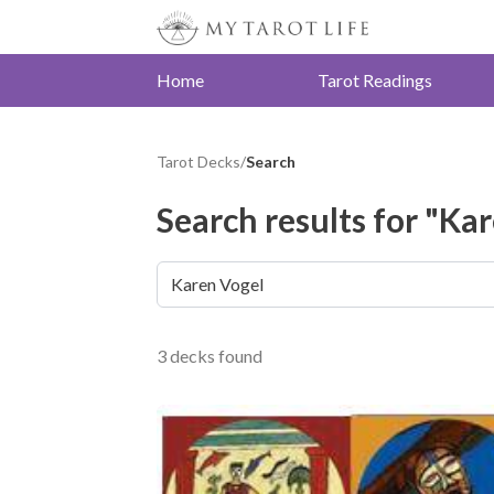
Home
Tarot Readings
Tarot Decks
/
Search
Search results for "Ka
3 decks found