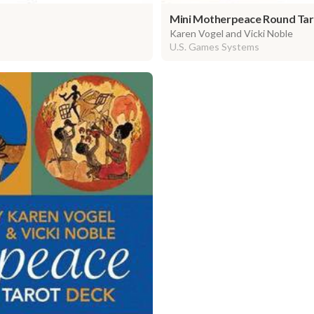
Mini Motherpeace Round Tar
Karen Vogel and Vicki Noble
U.S. Games Systems