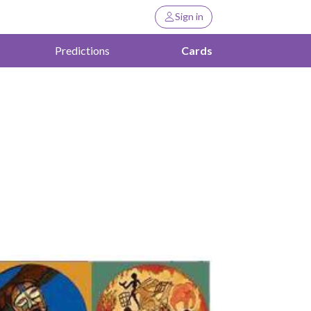
Sign in
Predictions
Cards