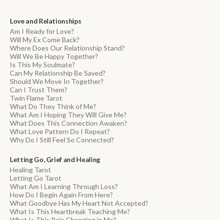
Love and Relationships
Am I Ready for Love?
Will My Ex Come Back?
Where Does Our Relationship Stand?
Will We Be Happy Together?
Is This My Soulmate?
Can My Relationship Be Saved?
Should We Move In Together?
Can I Trust Them?
Twin Flame Tarot
What Do They Think of Me?
What Am I Hoping They Will Give Me?
What Does This Connection Awaken?
What Love Pattern Do I Repeat?
Why Do I Still Feel So Connected?
Letting Go, Grief and Healing
Healing Tarot
Letting Go Tarot
What Am I Learning Through Loss?
How Do I Begin Again From Here?
What Goodbye Has My Heart Not Accepted?
What Is This Heartbreak Teaching Me?
What Is This Pain Changing in Me?