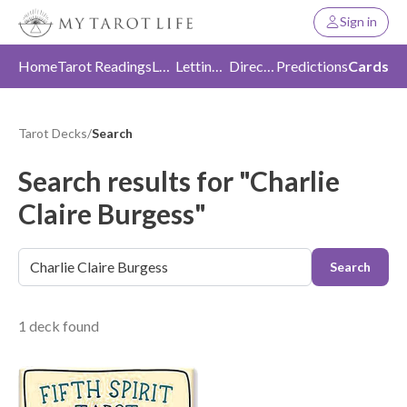
Sign in
Home
Tarot Readings
Love
Letting Go
Direction
Predictions
Cards
Tarot Decks
/
Search
Search results for "Charlie
Claire Burgess"
Search
1 deck found