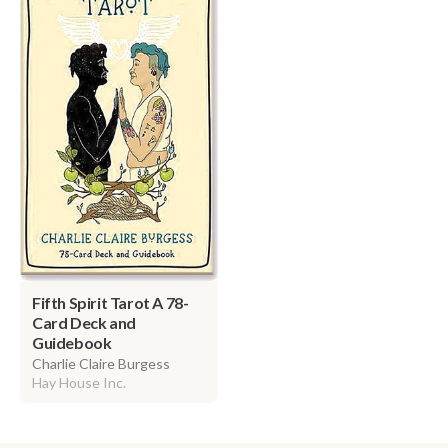
Fifth Spirit Tarot A 78-
Card Deck and
Guidebook
Charlie Claire Burgess
Hay House Inc.