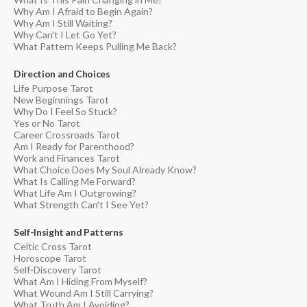
Why Am I Afraid to Begin Again?
Why Am I Still Waiting?
Why Can't I Let Go Yet?
What Pattern Keeps Pulling Me Back?
Direction and Choices
Life Purpose Tarot
New Beginnings Tarot
Why Do I Feel So Stuck?
Yes or No Tarot
Career Crossroads Tarot
Am I Ready for Parenthood?
Work and Finances Tarot
What Choice Does My Soul Already Know?
What Is Calling Me Forward?
What Life Am I Outgrowing?
What Strength Can't I See Yet?
Self-Insight and Patterns
Celtic Cross Tarot
Horoscope Tarot
Self-Discovery Tarot
What Am I Hiding From Myself?
What Wound Am I Still Carrying?
What Truth Am I Avoiding?