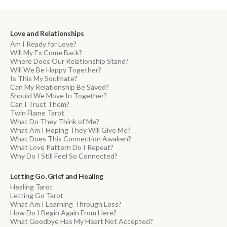
Love and Relationships
Am I Ready for Love?
Will My Ex Come Back?
Where Does Our Relationship Stand?
Will We Be Happy Together?
Is This My Soulmate?
Can My Relationship Be Saved?
Should We Move In Together?
Can I Trust Them?
Twin Flame Tarot
What Do They Think of Me?
What Am I Hoping They Will Give Me?
What Does This Connection Awaken?
What Love Pattern Do I Repeat?
Why Do I Still Feel So Connected?
Letting Go, Grief and Healing
Healing Tarot
Letting Go Tarot
What Am I Learning Through Loss?
How Do I Begin Again From Here?
What Goodbye Has My Heart Not Accepted?