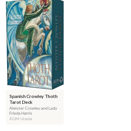
Spanish Crowley Thoth
Tarot Deck
Aleister Crowley and Lady
Frieda Harris
AGM-Urania