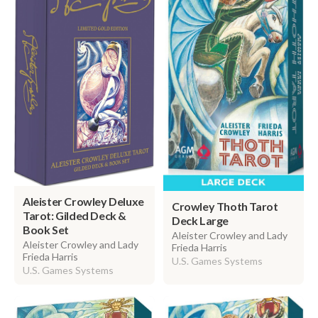
Aleister Crowley Deluxe
Crowley Thoth Tarot
Tarot: Gilded Deck &
Deck Large
Book Set
Aleister Crowley and Lady
Aleister Crowley and Lady
Frieda Harris
Frieda Harris
U.S. Games Systems
U.S. Games Systems