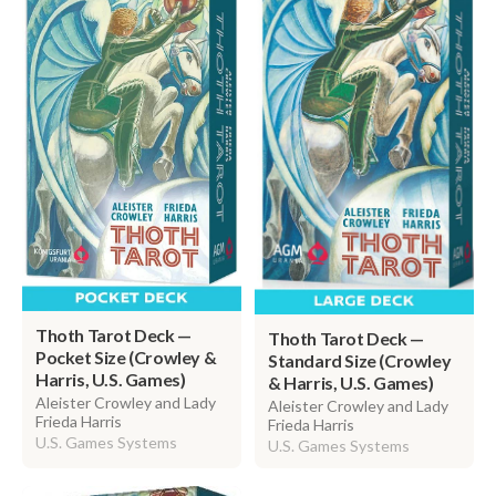
Thoth Tarot Deck —
Thoth Tarot Deck —
Pocket Size (Crowley &
Standard Size (Crowley
Harris, U.S. Games)
& Harris, U.S. Games)
Aleister Crowley and Lady
Aleister Crowley and Lady
Frieda Harris
Frieda Harris
U.S. Games Systems
U.S. Games Systems