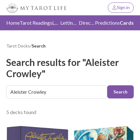
Sign in
Home
Tarot Readings
Love
Letting Go
Direction
Predictions
Cards
Tarot Decks
/
Search
Search results for "Aleister
Crowley"
Search
5 decks found