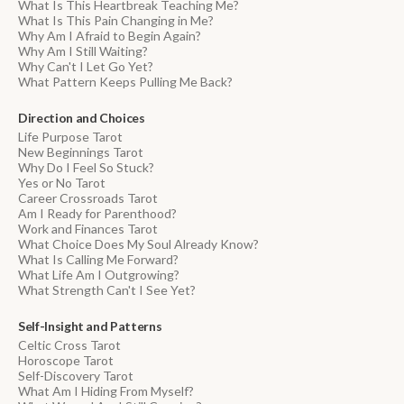
What Is This Heartbreak Teaching Me?
What Is This Pain Changing in Me?
Why Am I Afraid to Begin Again?
Why Am I Still Waiting?
Why Can't I Let Go Yet?
What Pattern Keeps Pulling Me Back?
Direction and Choices
Life Purpose Tarot
New Beginnings Tarot
Why Do I Feel So Stuck?
Yes or No Tarot
Career Crossroads Tarot
Am I Ready for Parenthood?
Work and Finances Tarot
What Choice Does My Soul Already Know?
What Is Calling Me Forward?
What Life Am I Outgrowing?
What Strength Can't I See Yet?
Self-Insight and Patterns
Celtic Cross Tarot
Horoscope Tarot
Self-Discovery Tarot
What Am I Hiding From Myself?